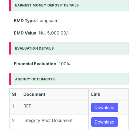
EARNEST MONEY DEPOSIT DETAILS
EMD Type
: Lumpsum
EMD Value
: Nu. 5,000.00/-
EVALUATION DETAILS
Financial Evaluation
: 100%
AGENCY DOCUMENTS
Sl
Document
Link
1
RFP
Download
2
Integrity Pact Document
Download