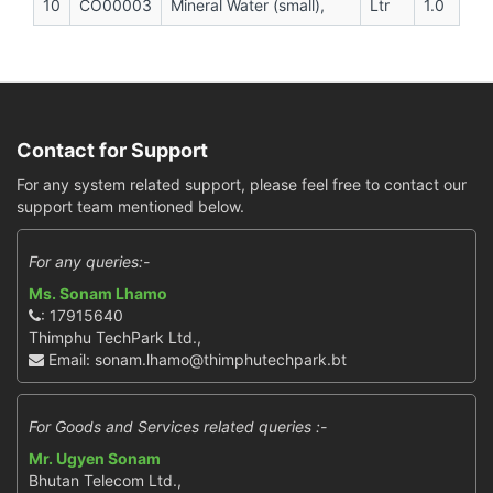
10
CO00003
Mineral Water (small),
Ltr
1.0
Contact for Support
For any system related support, please feel free to contact our
support team mentioned below.
For any queries:-
Ms. Sonam Lhamo
: 17915640
Thimphu TechPark Ltd.,
Email: sonam.lhamo@thimphutechpark.bt
For Goods and Services related queries :-
Mr. Ugyen Sonam
Bhutan Telecom Ltd.,