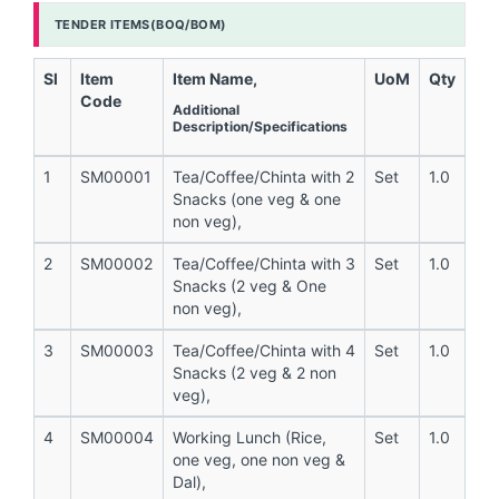
TENDER ITEMS(BOQ/BOM)
Sl
Item
Item Name,
UoM
Qty
Code
Additional
Description/Specifications
1
SM00001
Tea/Coffee/Chinta with 2
Set
1.0
Snacks (one veg & one
non veg),
2
SM00002
Tea/Coffee/Chinta with 3
Set
1.0
Snacks (2 veg & One
non veg),
3
SM00003
Tea/Coffee/Chinta with 4
Set
1.0
Snacks (2 veg & 2 non
veg),
4
SM00004
Working Lunch (Rice,
Set
1.0
one veg, one non veg &
Dal),