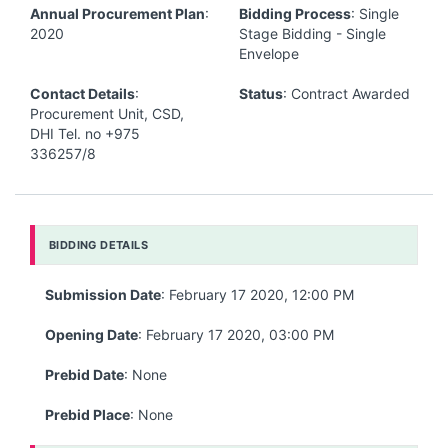
Annual Procurement Plan
:
Bidding Process
: Single
2020
Stage Bidding - Single
Envelope
Contact Details
:
Status
: Contract Awarded
Procurement Unit, CSD,
DHI Tel. no +975
336257/8
BIDDING DETAILS
Submission Date
: February 17 2020, 12:00 PM
Opening Date
: February 17 2020, 03:00 PM
Prebid Date
: None
Prebid Place
: None