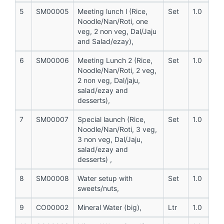
5
SM00005
Meeting lunch l (Rice,
Set
1.0
Noodle/Nan/Roti, one
veg, 2 non veg, Dal/Jaju
and Salad/ezay),
6
SM00006
Meeting Lunch 2 (Rice,
Set
1.0
Noodle/Nan/Roti, 2 veg,
2 non veg, Dal/jaju,
salad/ezay and
desserts),
7
SM00007
Special launch (Rice,
Set
1.0
Noodle/Nan/Roti, 3 veg,
3 non veg, Dal/Jaju,
salad/ezay and
desserts) ,
8
SM00008
Water setup with
Set
1.0
sweets/nuts,
9
CO00002
Mineral Water (big),
Ltr
1.0