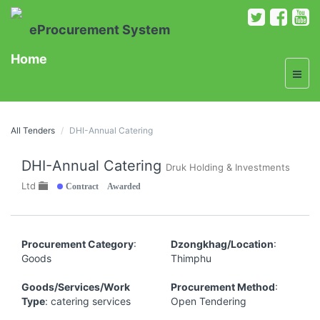
eProcurement System
Home
All Tenders
DHI-Annual Catering
DHI-Annual Catering
Druk Holding & Investments
Contract Awarded
Ltd
Procurement Category
:
Dzongkhag/Location
:
Goods
Thimphu
Goods/Services/Work
Procurement Method
:
Type
: catering services
Open Tendering