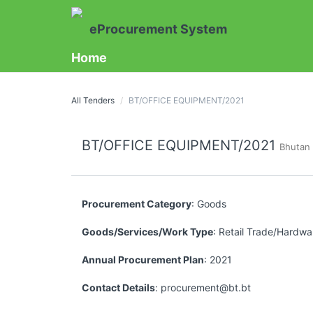
eProcurement System
Home
All Tenders
BT/OFFICE EQUIPMENT/2021
BT/OFFICE EQUIPMENT/2021
Bhutan
Procurement Category
: Goods
Goods/Services/Work Type
: Retail Trade/Hardwar
Annual Procurement Plan
: 2021
Contact Details
: procurement@bt.bt