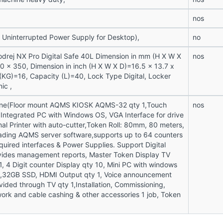
nos
 Uninterrupted Power Supply for Desktop),
no
drej NX Pro Digital Safe 40L Dimension in mm (H X W X
nos
 x 350, Dimension in inch (H X W X D)=16.5 x 13.7 x
 (KG)=16, Capacity (L)=40, Lock Type Digital, Locker
ic ,
ne(Floor mount AQMS KIOSK AQMS-32 qty 1,Touch
nos
,Integrated PC with Windows OS, VGA Interface for drive
mal Printer with auto-cutter,Token Roll: 80mm, 80 meters,
oading AQMS server software,supports up to 64 counters
uired interfaces & Power Supplies. Support Digital
vides management reports, Master Token Display TV
1, 4 Digit counter Display qty 10, Mini PC with windows
32GB SSD, HDMI Output qty 1, Voice announcement
vided through TV qty 1,Installation, Commissioning,
work and cable cashing & other accessories 1 job, Token