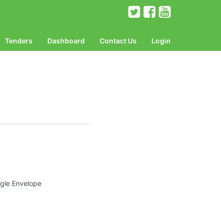
Tenders
Dashboard
Contact Us
Login
ngle Envelope