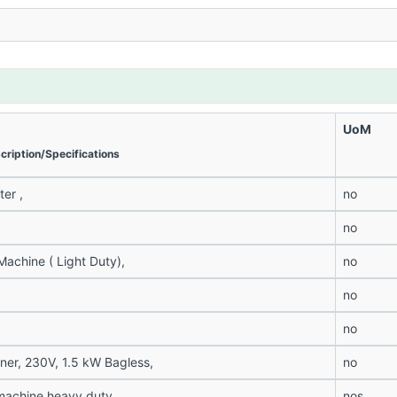
UoM
cription/Specifications
er ,
no
no
achine ( Light Duty),
no
no
no
er, 230V, 1.5 kW Bagless,
no
machine heavy duty,
nos