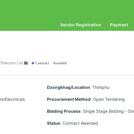
Vendor Registration
Payment
Contract Awarded
 Telecom Ltd
Dzongkhag/Location
: Thimphu
e/Electricals
Procurement Method
: Open Tendering
Bidding Process
: Single Stage Bidding - Si
Status
: Contract Awarded