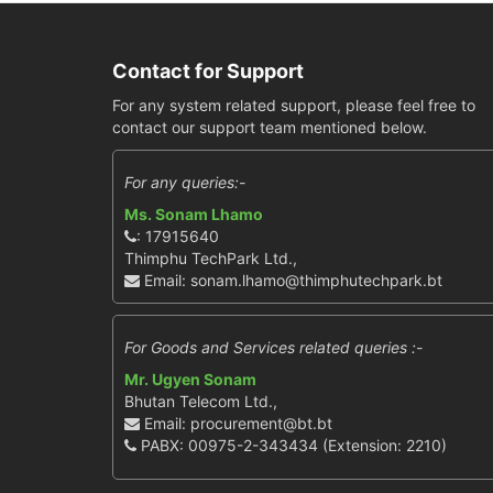
Contact for Support
For any system related support, please feel free to
contact our support team mentioned below.
For any queries:-
Ms. Sonam Lhamo
: 17915640
Thimphu TechPark Ltd.,
Email: sonam.lhamo@thimphutechpark.bt
For Goods and Services related queries :-
Mr. Ugyen Sonam
Bhutan Telecom Ltd.,
Email: procurement@bt.bt
PABX: 00975-2-343434 (Extension: 2210)