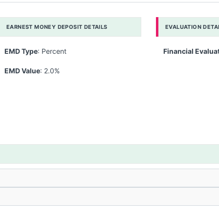
EARNEST MONEY DEPOSIT DETAILS
EVALUATION DETA
EMD Type
: Percent
Financial Evalua
EMD Value
: 2.0%