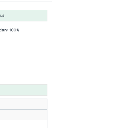
ILS
tion
: 100%