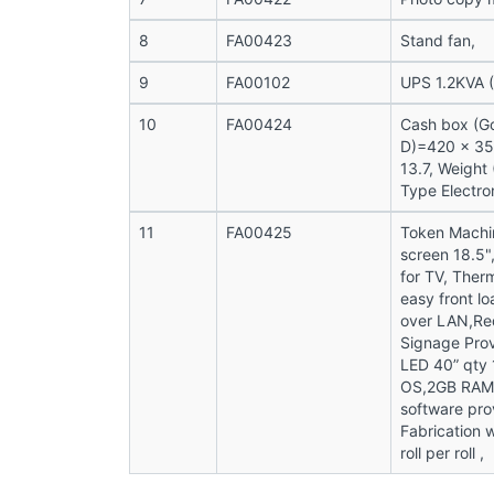
8
FA00423
Stand fan,
9
FA00102
UPS 1.2KVA (
10
FA00424
Cash box (Go
D)=420 x 350
13.7, Weight
Type Electron
11
FA00425
Token Machi
screen 18.5"
for TV, Ther
easy front l
over LAN,Req
Signage Pro
LED 40” qty 
OS,2GB RAM,
software pro
Fabrication 
roll per roll ,