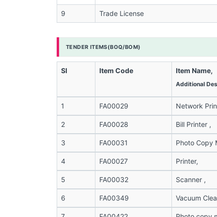
9
Trade License
TENDER ITEMS(BOQ/BOM)
Sl
Item Code
Item Name,
Additional Des
1
FA00029
Network Print
2
FA00028
Bill Printer ,
3
FA00031
Photo Copy M
4
FA00027
Printer,
5
FA00032
Scanner ,
6
FA00349
Vacuum Clean
7
FA00422
Photo copy 