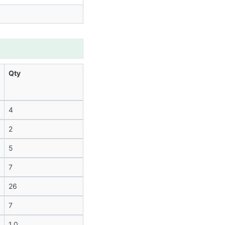
Qty
4
2
5
7
26
7
1.0