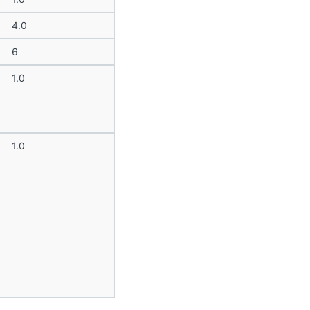
4.0
6
1.0
1.0