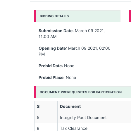
BIDDING DETAILS
Submission Date
: March 09 2021,
11:00 AM
Opening Date
: March 09 2021, 02:00
PM
Prebid Date
: None
Prebid Place
: None
DOCUMENT PREREQUISITES FOR PARTICIPATION
Sl
Document
5
Integrity Pact Document
8
Tax Clearance