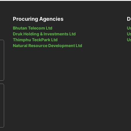
Procuring Agencies
D
Bhutan Telecom Ltd
U
Druk Holding & Investments Ltd
U
Thimphu TeckPark Ltd
U
Natural Resource Development Ltd