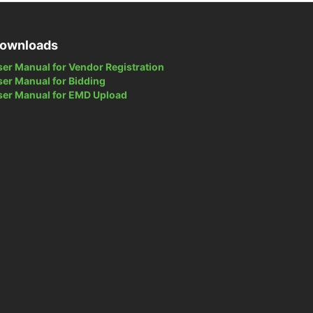
ownloads
ser Manual for Vendor Registration
ser Manual for Bidding
ser Manual for EMD Upload