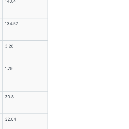
140.4
134.57
3.28
1.79
30.8
32.04