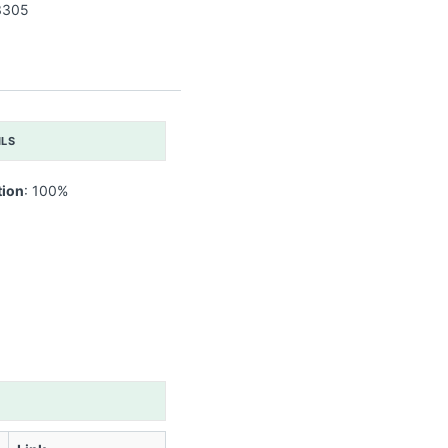
3305
ILS
tion
: 100%