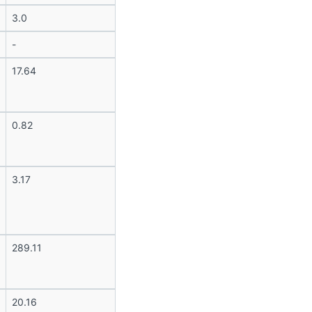
3.0
-
17.64
0.82
3.17
289.11
20.16