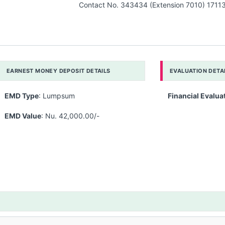
Contact No. 343434 (Extension 7010) 1711
EARNEST MONEY DEPOSIT DETAILS
EVALUATION DETA
EMD Type
: Lumpsum
Financial Evalua
EMD Value
: Nu. 42,000.00/-