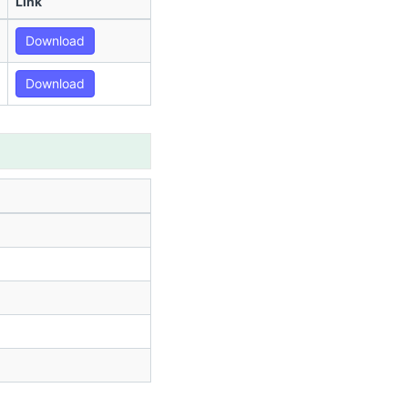
Link
Download
Download