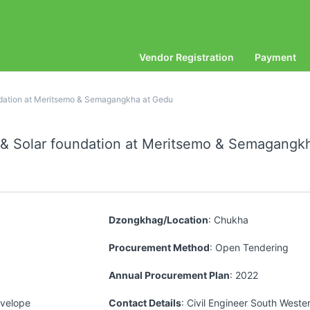
Vendor Registration
Payment
undation at Meritsemo & Semagangkha at Gedu
g & Solar foundation at Meritsemo & Semagang
Dzongkhag/Location
: Chukha
Procurement Method
: Open Tendering
Annual Procurement Plan
: 2022
nvelope
Contact Details
: Civil Engineer South Weste