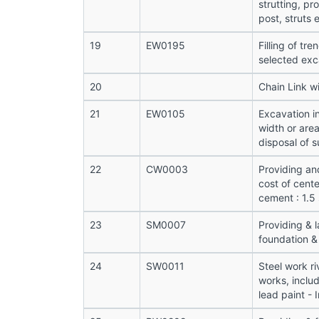
strutting, pr
post, struts e
19
EW0195
Filling of tr
selected exc
20
Chain Link w
21
EW0105
Excavation i
width or are
disposal of s
22
CW0003
Providing an
cost of cente
cement : 1.5
23
SM0007
Providing & 
foundation & 
24
SW0011
Steel work ri
works, includ
lead paint - 