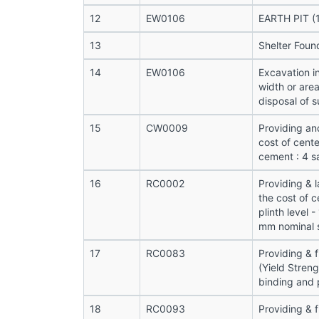
12
EW0106
EARTH PIT (1
13
Shelter Foun
14
EW0106
Excavation i
width or are
disposal of s
15
CW0009
Providing an
cost of cente
cement : 4 s
16
RC0002
Providing & 
the cost of c
plinth level 
mm nominal s
17
RC0083
Providing & 
(Yield Stren
binding and 
18
RC0093
Providing & f