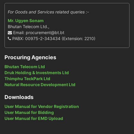
For Goods and Services related queries :-
Mr. Ugyen Sonam
Bhutan Telecom Ltd.,
Email: procurement@bt.bt
PABX: 00975-2-343434 (Extension: 2210)
Procuring Agencies
Bhutan Telecom Ltd
Druk Holding & Investments Ltd
Thimphu TeckPark Ltd
Natural Resource Development Ltd
Downloads
User Manual for Vendor Registration
User Manual for Bidding
User Manual for EMD Upload