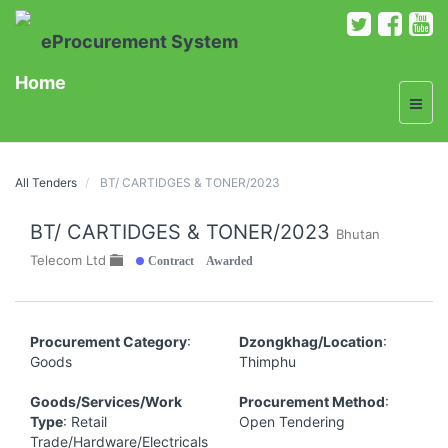
eProcurement System
Home
All Tenders
BT/ CARTIDGES & TONER/2023
BT/ CARTIDGES & TONER/2023
Bhutan
Contract Awarded
Telecom Ltd
Procurement Category
:
Dzongkhag/Location
:
Goods
Thimphu
Goods/Services/Work
Procurement Method
:
Type
: Retail
Open Tendering
Trade/Hardware/Electricals