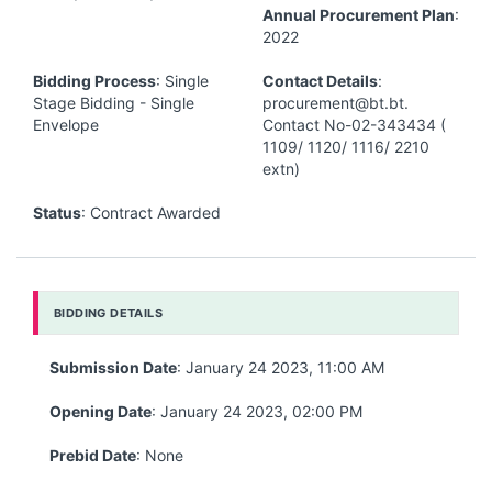
Annual Procurement Plan
:
2022
Bidding Process
: Single
Contact Details
:
Stage Bidding - Single
procurement@bt.bt.
Envelope
Contact No-02-343434 (
1109/ 1120/ 1116/ 2210
extn)
Status
: Contract Awarded
BIDDING DETAILS
Submission Date
: January 24 2023, 11:00 AM
Opening Date
: January 24 2023, 02:00 PM
Prebid Date
: None