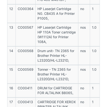
12
CO00364
HP Laserjet Cartridge
no
1
N0. CB435 A for Printer
P1005,
13
CO00567
HP Laserjet Cartridge
nos
1.0
HP 110A Toner cartridge
(W1112A) for Printer
108A,
14
CO00568
Drum unit- TN 2365 for
nos
1.0
Brother Printer HL-
L2320D/HL-L2321D,
15
CO00569
Tonner - TN 2365 for
nos
1.0
Brother Printer HL-
L2320D/HL-L2321D,
16
CO00411
DRUM for CARTRIDGE
no
1
FOR ALTALINK B8065,
17
CO00413
CARTRIDGE FOR XEROX
no
1
PRINTER ALTALINK