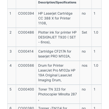
Description/Specifications
1
CO00394
HP Laserjet Cartridge
no
1
CC 388 X for Printer
1108,
2
CO00486
Plotter ink for printer HP
Set
1.0
DESIGNJET T920 ( SET
- 6nos),
3
CO00414
Cartridge CF217A for
no
1
laserjet PRO M102A,
4
CO00566
Drum for Printer
nos
1.0
LaserJet Pro M102a HP
19A Original LaserJet
Imaging Drum,
5
CO00400
Toner TN 323 for
no
1
Photocopier Minolta 287
,
6
CO00380
Tonner -TN114 for
no
1