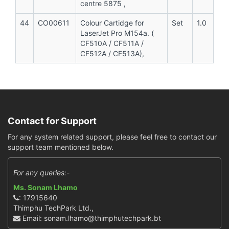
centre 5875 ,
44
CO00611
Colour Cartidge for
Set
1.0
LaserJet Pro M154a. (
CF510A / CF511A /
CF512A / CF513A),
Contact for Support
For any system related support, please feel free to contact our
support team mentioned below.
For any queries:-
Ms. Sonam Lhamo
: 17915640
Thimphu TechPark Ltd.,
Email: sonam.lhamo@thimphutechpark.bt