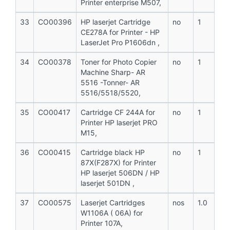
Printer enterprise M507,
33
CO00396
HP laserjet Cartridge
no
1
CE278A for Printer - HP
LaserJet Pro P1606dn ,
34
CO00378
Toner for Photo Copier
no
1
Machine Sharp- AR
5516 -Tonner- AR
5516/5518/5520,
35
CO00417
Cartridge CF 244A for
no
1
Printer HP laserjet PRO
M15,
36
CO00415
Cartridge black HP
no
1
87X(F287X) for Printer
HP laserjet 506DN / HP
laserjet 501DN ,
37
CO00575
Laserjet Cartridges
nos
1.0
W1106A ( 06A) for
Printer 107A,