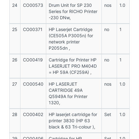
24
CO00573
Drum Unit for SP 230
nos
1.0
Series for RICHO Printer
-230 DNw,
25
CO00371
HP Laserjet Cartridge
no
1
(CE505A P3005n) for
network printer
P2055dn ,
26
CO00419
Cartridge for Printer HP
no
1
LASERJET PRO M404D
= HP 59A (CF259A) ,
27
CO00540
HP LASERJET
nos
1.0
CARTRIDGE 49A
Q5949A for Printer
1320,
28
CO00402
HP laserjet cartridge for
Set
1.0
printer 3830 (HP 63
black & 63 Tri-colour ),
29
CO00406
Cartridge for HP
Set
1.0