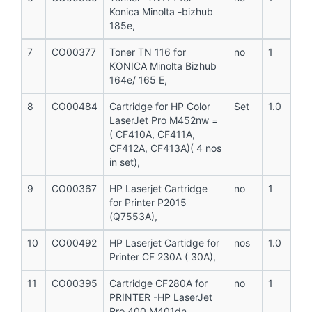
Konica Minolta -bizhub
185e,
7
CO00377
Toner TN 116 for
no
1
KONICA Minolta Bizhub
164e/ 165 E,
8
CO00484
Cartridge for HP Color
Set
1.0
LaserJet Pro M452nw =
( CF410A, CF411A,
CF412A, CF413A)( 4 nos
in set),
9
CO00367
HP Laserjet Cartridge
no
1
for Printer P2015
(Q7553A),
10
CO00492
HP Laserjet Cartidge for
nos
1.0
Printer CF 230A ( 30A),
11
CO00395
Cartridge CF280A for
no
1
PRINTER -HP LaserJet
Pro 400 M401dn ,