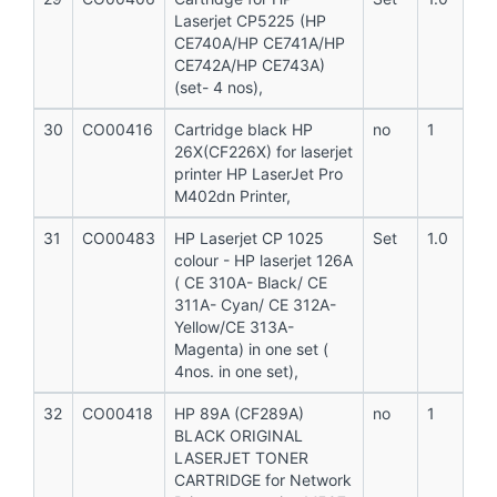
Laserjet CP5225 (HP
CE740A/HP CE741A/HP
CE742A/HP CE743A)
(set- 4 nos),
30
CO00416
Cartridge black HP
no
1
26X(CF226X) for laserjet
printer HP LaserJet Pro
M402dn Printer,
31
CO00483
HP Laserjet CP 1025
Set
1.0
colour - HP laserjet 126A
( CE 310A- Black/ CE
311A- Cyan/ CE 312A-
Yellow/CE 313A-
Magenta) in one set (
4nos. in one set),
32
CO00418
HP 89A (CF289A)
no
1
BLACK ORIGINAL
LASERJET TONER
CARTRIDGE for Network