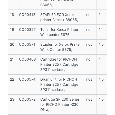
B8065,
18
CO00412
STAPLER FOR Xerox
no
1
printer Altalink B8065,
19
CO00397
Toner for Xerox Printer
no
1
Workcenter 5875,
20
CO00571
Stapler for Xerox Printer
nos
1.0
Work Center 5875,
21
CO00408
Cartridge for RICHOH
no
1
Printer 325 ( Cartridge
SP311 series) ,
22
CO00574
Drum unit for RICHOH
nos
1.0
Printer 325 ( Cartridge
SP311 series) ,
23
CO00572
Cartidge SP 230 Series
nos
1.0
for RICHO Printer -230
DNw,