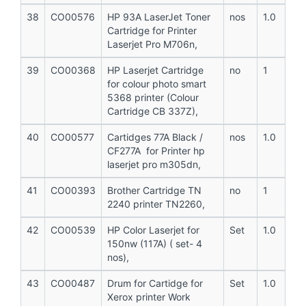
38
CO00576
HP 93A LaserJet Toner
nos
1.0
Cartridge for Printer
Laserjet Pro M706n,
39
CO00368
HP Laserjet Cartridge
no
1
for colour photo smart
5368 printer (Colour
Cartridge CB 337Z),
40
CO00577
Cartidges 77A Black /
nos
1.0
CF277A for Printer hp
laserjet pro m305dn,
41
CO00393
Brother Cartridge TN
no
1
2240 printer TN2260,
42
CO00539
HP Color Laserjet for
Set
1.0
150nw (117A) ( set- 4
nos),
43
CO00487
Drum for Cartidge for
Set
1.0
Xerox printer Work