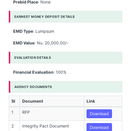
Prebid Place
: None
EARNEST MONEY DEPOSIT DETAILS
EMD Type
: Lumpsum
EMD Value
: Nu. 20,000.00/-
EVALUATION DETAILS
Financial Evaluation
: 100%
AGENCY DOCUMENTS
Sl
Document
Link
1
RFP
Download
2
Integrity Pact Document
Download