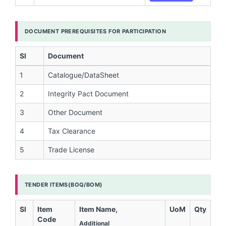
DOCUMENT PREREQUISITES FOR PARTICIPATION
Sl
Document
1
Catalogue/DataSheet
2
Integrity Pact Document
3
Other Document
4
Tax Clearance
5
Trade License
TENDER ITEMS(BOQ/BOM)
Sl
Item
Item Name,
UoM
Qty
Code
Additional