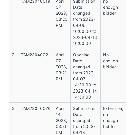
1
TAM23040019
April
Submission
no
07
Date
enough
2023,
changed
bidder
03:20
from 2023-
PM
04-06
16:00:00 to
2023-04-13
16:00:00
2
TAM23040021
April
Opening
No
07
Date
enough
2023,
changed
bidder
03:21
from 2023-
PM
04-07
14:30:00 to
2023-04-14
14:30:00
3
TAM23040070
April
Submission
Extension,
14
Date
no
2023,
changed
enough
03:59
from 2023-
bidder
PM
04-13