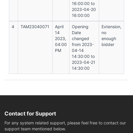
16:00:00 to
2023-04-20
16:00:00
4
TAM23040071
April
Opening
Extension,
14
Date
no
2023,
changed
enough
04:00
from 2023-
bidder
PM
04-14
14:30:00 to
2023-04-21
14:30:00
Contact for Support
For any system related support, please feel free to contact our
support team mentioned below.