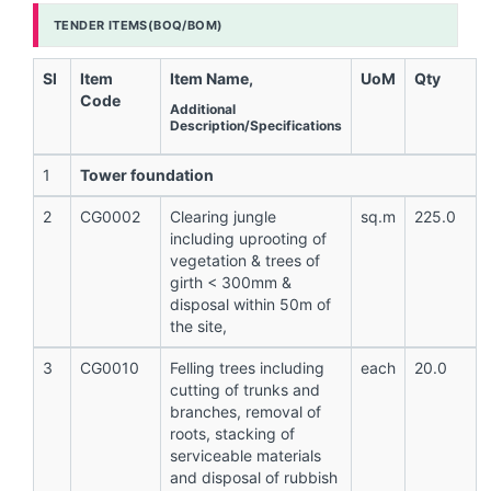
TENDER ITEMS(BOQ/BOM)
Sl
Item
Item Name,
UoM
Qty
Code
Additional
Description/Specifications
1
Tower foundation
2
CG0002
Clearing jungle
sq.m
225.0
including uprooting of
vegetation & trees of
girth < 300mm &
disposal within 50m of
the site,
3
CG0010
Felling trees including
each
20.0
cutting of trunks and
branches, removal of
roots, stacking of
serviceable materials
and disposal of rubbish