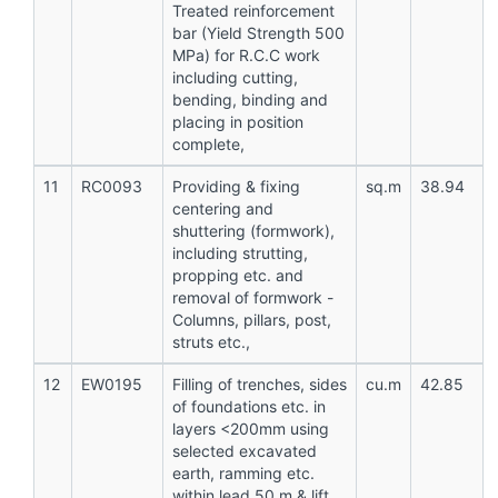
Treated reinforcement
bar (Yield Strength 500
MPa) for R.C.C work
including cutting,
bending, binding and
placing in position
complete,
11
RC0093
Providing & fixing
sq.m
38.94
centering and
shuttering (formwork),
including strutting,
propping etc. and
removal of formwork -
Columns, pillars, post,
struts etc.,
12
EW0195
Filling of trenches, sides
cu.m
42.85
of foundations etc. in
layers <200mm using
selected excavated
earth, ramming etc.
within lead 50 m & lift