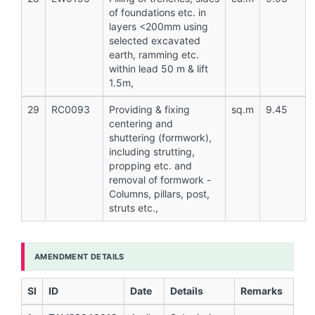
of foundations etc. in
layers <200mm using
selected excavated
earth, ramming etc.
within lead 50 m & lift
1.5m,
29
RC0093
Providing & fixing
sq.m
9.45
centering and
shuttering (formwork),
including strutting,
propping etc. and
removal of formwork -
Columns, pillars, post,
struts etc.,
AMENDMENT DETAILS
Sl
ID
Date
Details
Remarks