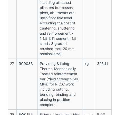
including attached
pilasters buttresses,
piers, abutments etc.
upto floor five level
excluding the cost of
centering, shuttering
and reinforcement -
1:1.5:3 (1 cement : 1.5
sand : 3 graded
crushed rock 20 mm
nominal size),
27
RC0083
Providing & fixing
kg
326.11
Thermo-Mechanically
Treated reinforcement
bar (Yield Strength 500
MPa) for R.C.C work
including cutting,
bending, binding and
placing in position
complete,
28
EW0195
Filling of trenches, sides
cu.m
9.03