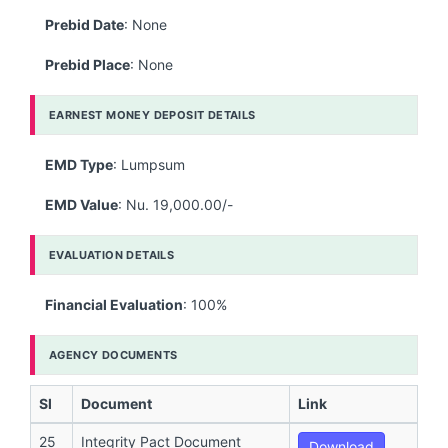
Prebid Date
: None
Prebid Place
: None
EARNEST MONEY DEPOSIT DETAILS
EMD Type
: Lumpsum
EMD Value
: Nu. 19,000.00/-
EVALUATION DETAILS
Financial Evaluation
: 100%
AGENCY DOCUMENTS
Sl
Document
Link
25
Integrity Pact Document
Download