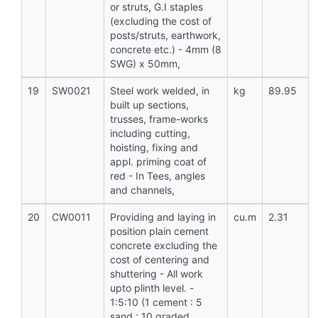
or struts, G.I staples
(excluding the cost of
posts/struts, earthwork,
concrete etc.) - 4mm (8
SWG) x 50mm,
19
SW0021
Steel work welded, in
kg
89.95
built up sections,
trusses, frame-works
including cutting,
hoisting, fixing and
appl. priming coat of
red - In Tees, angles
and channels,
20
CW0011
Providing and laying in
cu.m
2.31
position plain cement
concrete excluding the
cost of centering and
shuttering - All work
upto plinth level. -
1:5:10 (1 cement : 5
sand : 10 graded