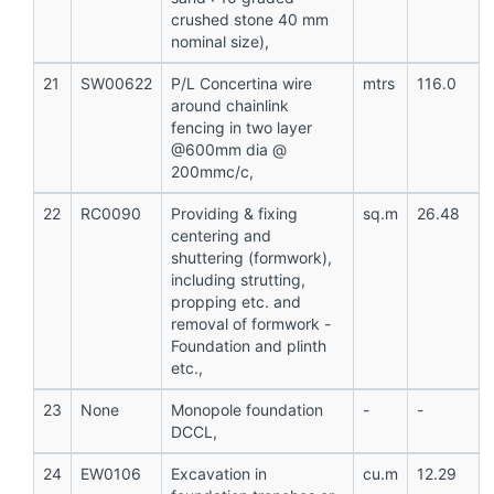
crushed stone 40 mm
nominal size),
21
SW00622
P/L Concertina wire
mtrs
116.0
around chainlink
fencing in two layer
@600mm dia @
200mmc/c,
22
RC0090
Providing & fixing
sq.m
26.48
centering and
shuttering (formwork),
including strutting,
propping etc. and
removal of formwork -
Foundation and plinth
etc.,
23
None
Monopole foundation
-
-
DCCL,
24
EW0106
Excavation in
cu.m
12.29