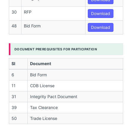
30
RFP
Download
48
Bid Form
Download
DOCUMENT PREREQUISITES FOR PARTICIPATION
Sl
Document
6
Bid Form
11
CDB License
31
Integrity Pact Document
39
Tax Clearance
50
Trade License