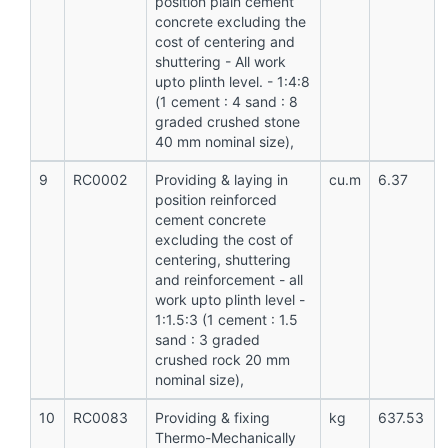
position plain cement
concrete excluding the
cost of centering and
shuttering - All work
upto plinth level. - 1:4:8
(1 cement : 4 sand : 8
graded crushed stone
40 mm nominal size),
9
RC0002
Providing & laying in
cu.m
6.37
position reinforced
cement concrete
excluding the cost of
centering, shuttering
and reinforcement - all
work upto plinth level -
1:1.5:3 (1 cement : 1.5
sand : 3 graded
crushed rock 20 mm
nominal size),
10
RC0083
Providing & fixing
kg
637.53
Thermo-Mechanically