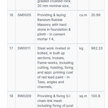
graded crushed rock
20 mm nominal size,
16
SM0005
Providing & laying
cu.m
20.96
Random Rubble
Masonry with hard
stone in foundation &
plinth - In cement
mortar 1:4,
17
SW0011
Steel work riveted or
kg
962.33
bolted, in built up
sections, trusses,
frame-works, including
cutting, hoisting, fixing
and appl. priming coat
of red lead paint - In
Tees, angles and
channels,
18
RW0209
Providing & fixing G.I
sq.m
100.8
chain-link mesh
including fixing of post