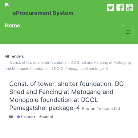
eProcurement System
Home
All Tenders
Const. of tower, shelter foundation, DG Shed and Fencing at Metogang
and Monopole foundation at DCCL Pemagatshel package-4
Const. of tower, shelter foundation, DG
Shed and Fencing at Metogang and
Monopole foundation at DCCL
Pemagatshel package-4
Bhutan Telecom Ltd
Contract Awarded