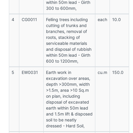
within 50m lead - Girth
300 to 600mm,
4
CG0011
Felling trees including
each
10.0
cutting of trunks and
branches, removal of
roots, stacking of
serviceable materials
and disposal of rubbish
within 50m lead - Girth
600 to 1200mm,
5
EW0031
Earth work in
cu.m
150.0
excavation over areas,
depth >300mm, width
>1.5m, area >10 Sq.m
on plan, including
disposal of excavated
earth within 50m lead
and 1.5m lift & disposed
soil to be neatly
dressed - Hard Soil,