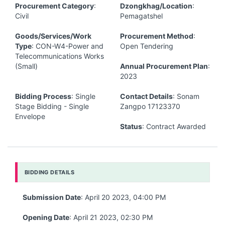
Procurement Category
:
Dzongkhag/Location
:
Civil
Pemagatshel
Goods/Services/Work
Procurement Method
:
Type
: CON-W4-Power and
Open Tendering
Telecommunications Works
(Small)
Annual Procurement Plan
:
2023
Bidding Process
: Single
Contact Details
: Sonam
Stage Bidding - Single
Zangpo 17123370
Envelope
Status
: Contract Awarded
BIDDING DETAILS
Submission Date
: April 20 2023, 04:00 PM
Opening Date
: April 21 2023, 02:30 PM