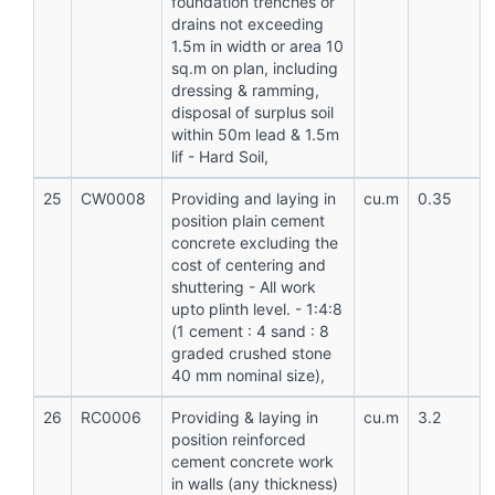
foundation trenches or
drains not exceeding
1.5m in width or area 10
sq.m on plan, including
dressing & ramming,
disposal of surplus soil
within 50m lead & 1.5m
lif - Hard Soil,
25
CW0008
Providing and laying in
cu.m
0.35
position plain cement
concrete excluding the
cost of centering and
shuttering - All work
upto plinth level. - 1:4:8
(1 cement : 4 sand : 8
graded crushed stone
40 mm nominal size),
26
RC0006
Providing & laying in
cu.m
3.2
position reinforced
cement concrete work
in walls (any thickness)