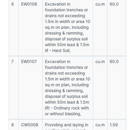
6
EW0106
Excavation in
cu.m
60.0
foundation trenches or
drains not exceeding
1.5m in width or area 10
sq.m on plan, including
dressing & ramming,
disposal of surplus soil
within 50m lead & 1.5m
lif - Hard Soil,
7
EW0107
Excavation in
cu.m
60.0
foundation trenches or
drains not exceeding
1.5m in width or area 10
sq.m on plan, including
dressing & ramming,
disposal of surplus soil
within 50m lead & 1.5m
lift - Ordinary rock with
or without blasting,
8
CW0008
Providing and laying in
cu.m
1.59