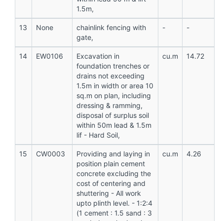
1.5m,
13
None
chainlink fencing with
-
-
gate,
14
EW0106
Excavation in
cu.m
14.72
foundation trenches or
drains not exceeding
1.5m in width or area 10
sq.m on plan, including
dressing & ramming,
disposal of surplus soil
within 50m lead & 1.5m
lif - Hard Soil,
15
CW0003
Providing and laying in
cu.m
4.26
position plain cement
concrete excluding the
cost of centering and
shuttering - All work
upto plinth level. - 1:2:4
(1 cement : 1.5 sand : 3