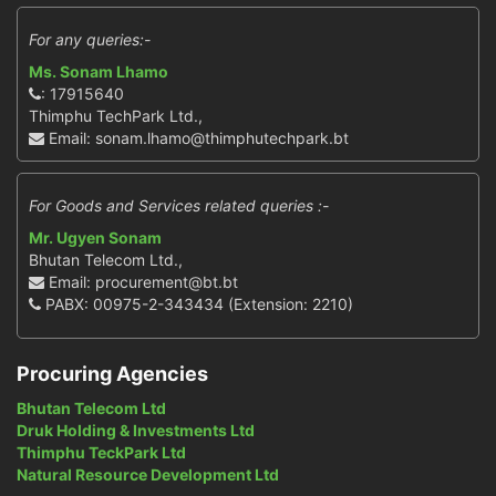
For any queries:-
Ms. Sonam Lhamo
: 17915640
Thimphu TechPark Ltd.,
Email: sonam.lhamo@thimphutechpark.bt
For Goods and Services related queries :-
Mr. Ugyen Sonam
Bhutan Telecom Ltd.,
Email: procurement@bt.bt
PABX: 00975-2-343434 (Extension: 2210)
Procuring Agencies
Bhutan Telecom Ltd
Druk Holding & Investments Ltd
Thimphu TeckPark Ltd
Natural Resource Development Ltd