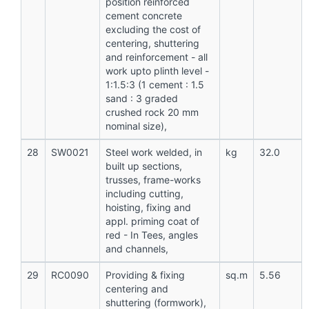
position reinforced
cement concrete
excluding the cost of
centering, shuttering
and reinforcement - all
work upto plinth level -
1:1.5:3 (1 cement : 1.5
sand : 3 graded
crushed rock 20 mm
nominal size),
28
SW0021
Steel work welded, in
kg
32.0
built up sections,
trusses, frame-works
including cutting,
hoisting, fixing and
appl. priming coat of
red - In Tees, angles
and channels,
29
RC0090
Providing & fixing
sq.m
5.56
centering and
shuttering (formwork),