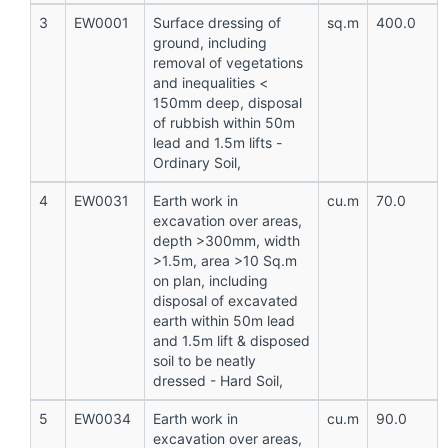
3
EW0001
Surface dressing of
sq.m
400.0
ground, including
removal of vegetations
and inequalities <
150mm deep, disposal
of rubbish within 50m
lead and 1.5m lifts -
Ordinary Soil,
4
EW0031
Earth work in
cu.m
70.0
excavation over areas,
depth >300mm, width
>1.5m, area >10 Sq.m
on plan, including
disposal of excavated
earth within 50m lead
and 1.5m lift & disposed
soil to be neatly
dressed - Hard Soil,
5
EW0034
Earth work in
cu.m
90.0
excavation over areas,