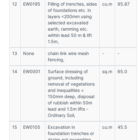
12
EW0195
Filling of trenches, sides
cu.m
95.87
of foundations etc. in
layers <200mm using
selected excavated
earth, ramming etc.
within lead 50 m & lift
1.5m,
13
None
chain link wire mesh
-
-
fencing,
14
EW0001
Surface dressing of
sq.m
65.0
ground, including
removal of vegetations
and inequalities <
150mm deep, disposal
of rubbish within 50m
lead and 1.5m lifts -
Ordinary Soil,
15
EW0105
Excavation in
cu.m
45.5
foundation trenches or
drains not exceeding