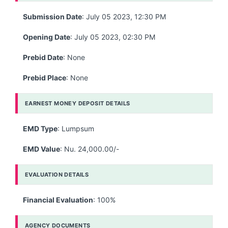
Submission Date
: July 05 2023, 12:30 PM
Opening Date
: July 05 2023, 02:30 PM
Prebid Date
: None
Prebid Place
: None
EARNEST MONEY DEPOSIT DETAILS
EMD Type
: Lumpsum
EMD Value
: Nu. 24,000.00/-
EVALUATION DETAILS
Financial Evaluation
: 100%
AGENCY DOCUMENTS