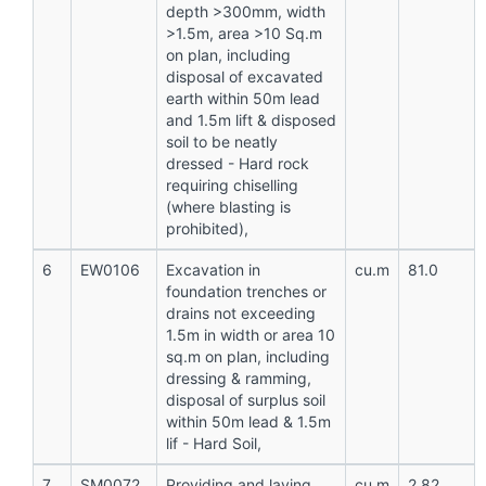
depth >300mm, width
>1.5m, area >10 Sq.m
on plan, including
disposal of excavated
earth within 50m lead
and 1.5m lift & disposed
soil to be neatly
dressed - Hard rock
requiring chiselling
(where blasting is
prohibited),
6
EW0106
Excavation in
cu.m
81.0
foundation trenches or
drains not exceeding
1.5m in width or area 10
sq.m on plan, including
dressing & ramming,
disposal of surplus soil
within 50m lead & 1.5m
lif - Hard Soil,
7
SM0072
Providing and laying
cu.m
2.82