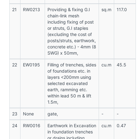
21
RW0213
Providing & fixing G.I
sq.m
117.0
chain-link mesh
including fixing of post
or struts, G.I staples
(excluding the cost of
posts/struts, earthwork,
concrete etc.) - 4mm (8
SWG) x 50mm,
22
EW0195
Filling of trenches, sides
cu.m
45.5
of foundations etc. in
layers <200mm using
selected excavated
earth, ramming etc.
within lead 50 m & lift
1.5m,
23
None
gate,
-
-
24
RW0016
Earthwork in Excavation
cu.m
0.47
in foundation trenches
or drains including