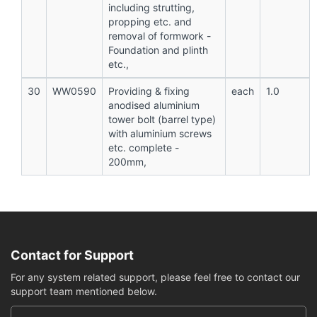
including strutting,
propping etc. and
removal of formwork -
Foundation and plinth
etc.,
30
WW0590
Providing & fixing
each
1.0
anodised aluminium
tower bolt (barrel type)
with aluminium screws
etc. complete -
200mm,
Contact for Support
For any system related support, please feel free to contact our
support team mentioned below.