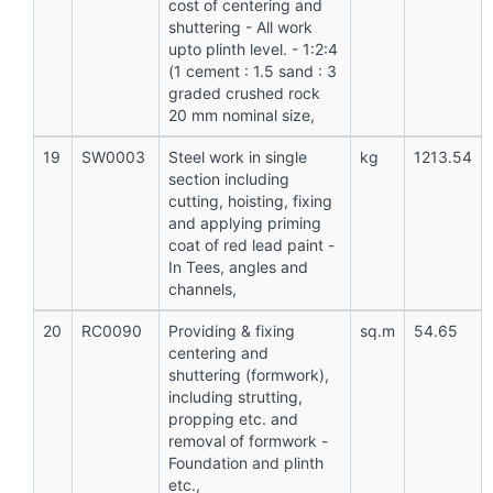
cost of centering and
shuttering - All work
upto plinth level. - 1:2:4
(1 cement : 1.5 sand : 3
graded crushed rock
20 mm nominal size,
19
SW0003
Steel work in single
kg
1213.54
section including
cutting, hoisting, fixing
and applying priming
coat of red lead paint -
In Tees, angles and
channels,
20
RC0090
Providing & fixing
sq.m
54.65
centering and
shuttering (formwork),
including strutting,
propping etc. and
removal of formwork -
Foundation and plinth
etc.,