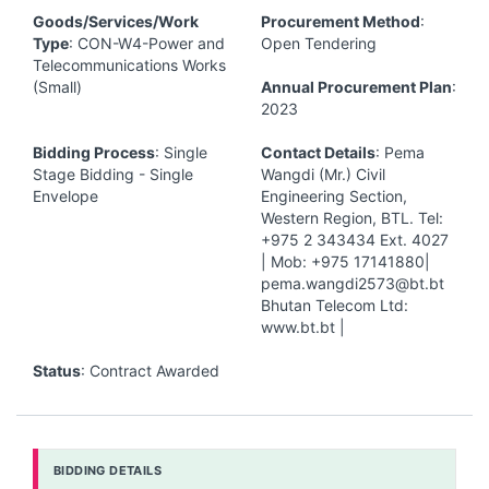
Goods/Services/Work
Procurement Method
:
Type
: CON-W4-Power and
Open Tendering
Telecommunications Works
(Small)
Annual Procurement Plan
:
2023
Bidding Process
: Single
Contact Details
: Pema
Stage Bidding - Single
Wangdi (Mr.) Civil
Envelope
Engineering Section,
Western Region, BTL. Tel:
+975 2 343434 Ext. 4027
| Mob: +975 17141880|
pema.wangdi2573@bt.bt
Bhutan Telecom Ltd:
www.bt.bt |
Status
: Contract Awarded
BIDDING DETAILS