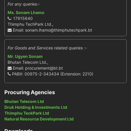
For any queries:-
Ms. Sonam Lhamo
: 17915640
Thimphu TechPark Ltd.,
Email: sonam.lhamo@thimphutechpark.bt
For Goods and Services related queries :-
Mr. Ugyen Sonam
Bhutan Telecom Ltd.,
Email: procurement@bt.bt
PABX: 00975-2-343434 (Extension: 2210)
Procuring Agencies
Bhutan Telecom Ltd
Druk Holding & Investments Ltd
Thimphu TeckPark Ltd
Natural Resource Development Ltd