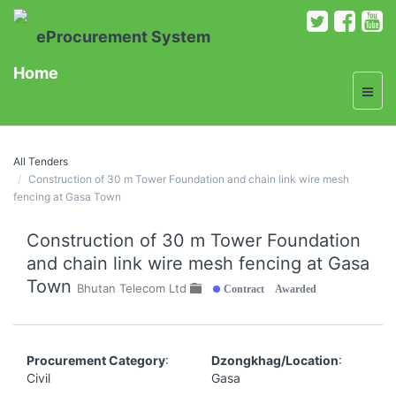
eProcurement System
Home
All Tenders
Construction of 30 m Tower Foundation and chain link wire mesh
fencing at Gasa Town
Construction of 30 m Tower Foundation
and chain link wire mesh fencing at Gasa
Town
Contract Awarded
Bhutan Telecom Ltd
Procurement Category
:
Dzongkhag/Location
:
Civil
Gasa