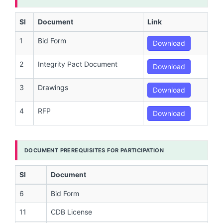
Sl
Document
Link
1
Bid Form
Download
2
Integrity Pact Document
Download
3
Drawings
Download
4
RFP
Download
DOCUMENT PREREQUISITES FOR PARTICIPATION
Sl
Document
6
Bid Form
11
CDB License