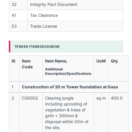
32
Integrity Pact Document
41
Tax Clearance
53
Trade License
TENDER ITEMS(BOQ/BOM)
Sl
Item
Item Name,
UoM
Qty
Code
Additional
Description/Specifications
1
Construction of 30 m Tower foundation at Gasa
2
CG0002
Clearing jungle
sq.m
400.0
including uprooting of
vegetation & trees of
girth < 300mm &
disposal within 50m of
the site,