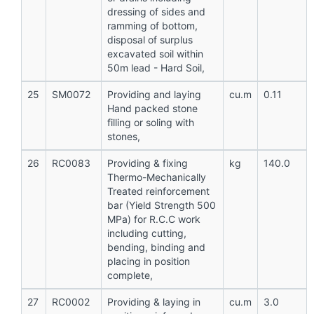
dressing of sides and
ramming of bottom,
disposal of surplus
excavated soil within
50m lead - Hard Soil,
25
SM0072
Providing and laying
cu.m
0.11
Hand packed stone
filling or soling with
stones,
26
RC0083
Providing & fixing
kg
140.0
Thermo-Mechanically
Treated reinforcement
bar (Yield Strength 500
MPa) for R.C.C work
including cutting,
bending, binding and
placing in position
complete,
27
RC0002
Providing & laying in
cu.m
3.0