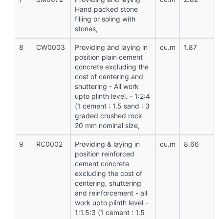
Hand packed stone
filling or soling with
stones,
8
CW0003
Providing and laying in
cu.m
1.87
position plain cement
concrete excluding the
cost of centering and
shuttering - All work
upto plinth level. - 1:2:4
(1 cement : 1.5 sand : 3
graded crushed rock
20 mm nominal size,
9
RC0002
Providing & laying in
cu.m
8.66
position reinforced
cement concrete
excluding the cost of
centering, shuttering
and reinforcement - all
work upto plinth level -
1:1.5:3 (1 cement : 1.5