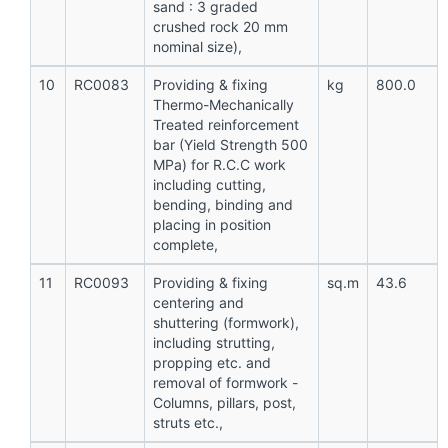
sand : 3 graded
crushed rock 20 mm
nominal size),
10
RC0083
Providing & fixing
kg
800.0
Thermo-Mechanically
Treated reinforcement
bar (Yield Strength 500
MPa) for R.C.C work
including cutting,
bending, binding and
placing in position
complete,
11
RC0093
Providing & fixing
sq.m
43.6
centering and
shuttering (formwork),
including strutting,
propping etc. and
removal of formwork -
Columns, pillars, post,
struts etc.,