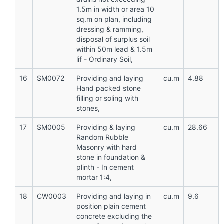
1.5m in width or area 10
sq.m on plan, including
dressing & ramming,
disposal of surplus soil
within 50m lead & 1.5m
lif - Ordinary Soil,
16
SM0072
Providing and laying
cu.m
4.88
Hand packed stone
filling or soling with
stones,
17
SM0005
Providing & laying
cu.m
28.66
Random Rubble
Masonry with hard
stone in foundation &
plinth - In cement
mortar 1:4,
18
CW0003
Providing and laying in
cu.m
9.6
position plain cement
concrete excluding the