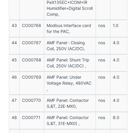
PeX135EC+ICOM+IR
Humidifier+Digital Scroll
Comp,
43
CO00766
Modbus Interface card
nos
1.0
for the PAC,
44
CO00767
AMF Panel : Closing
nos
4.0
Coil, 250V (AC/DC),
45
CO00768
AMF Panel: Shunt Trip
nos
4.0
Coil, 250V (AC/DC) ,
46
CO00769
AMF Panel: Under
nos
4.0
Voltage Relay, 480VAC
,
47
CO00770
AMF Panel: Contactor
nos
4.0
(L&T, 22E-MX0,
48
CO00771
AMF Panel: Contactor
nos
8.0
(L&T, 31E-MX0) ,