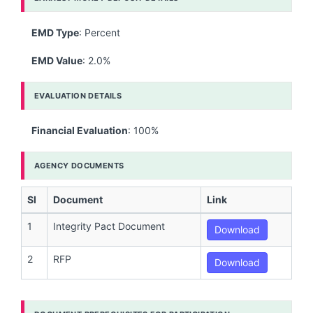
EMD Type
: Percent
EMD Value
: 2.0%
EVALUATION DETAILS
Financial Evaluation
: 100%
AGENCY DOCUMENTS
Sl
Document
Link
1
Integrity Pact Document
Download
2
RFP
Download