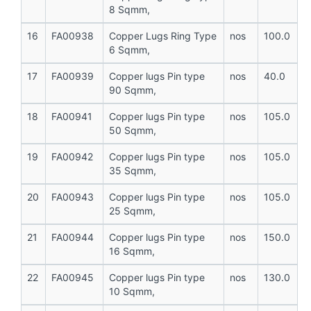
8 Sqmm,
16
FA00938
Copper Lugs Ring Type
nos
100.0
6 Sqmm,
17
FA00939
Copper lugs Pin type
nos
40.0
90 Sqmm,
18
FA00941
Copper lugs Pin type
nos
105.0
50 Sqmm,
19
FA00942
Copper lugs Pin type
nos
105.0
35 Sqmm,
20
FA00943
Copper lugs Pin type
nos
105.0
25 Sqmm,
21
FA00944
Copper lugs Pin type
nos
150.0
16 Sqmm,
22
FA00945
Copper lugs Pin type
nos
130.0
10 Sqmm,