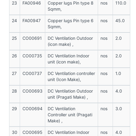
23
FA00946
Copper lugs Pin type 8
nos
110.0
Sqmm,
24
FA00947
Copper lugs Pin type 6
nos
45.0
Sqmm,
25
CO00691
DC Ventilation Outdoor
nos
2.0
(icon make) ,
26
CO00735
DC Ventilation Indoor
nos
2.0
unit (icon make),
27
CO00737
DC Ventilation controller
nos
1.0
unit (Icon Make),
28
CO00693
DC Ventilation Outdoor
nos
4.0
unit (Pragati Make) ,
29
CO00694
DC Ventilation
nos
3.0
Controller unit (Pragati
Make) ,
30
CO00695
DC Ventilation Indoor
nos
4.0