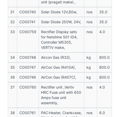
unit (pragati make) ,
31
CO00740
Solar Diode 12V,80w,
nos
35.0
32
CO00741
Solar Diode 250W, 24V,
nos
35.0
33
CO00759
Rectifier Display sets
nos
4.0
for Netshine S01 ID4,
Controller M5305,
VERTIV make,
34
CO00748
Aircon Gas (R32),
kg
800.0
35
CO00747
AirCon Gas (R410A),
kg
800.0
36
CO00746
AirCon Gas (R407C),
kg
800.0
37
CO00760
Rectifier unit ,Vertiv
nos
4.0
HRC Fuse unit with 650
Amps fuse unit
assembly,
38
CO00761
PAC:Heater, Crankcase,
nos
6.0