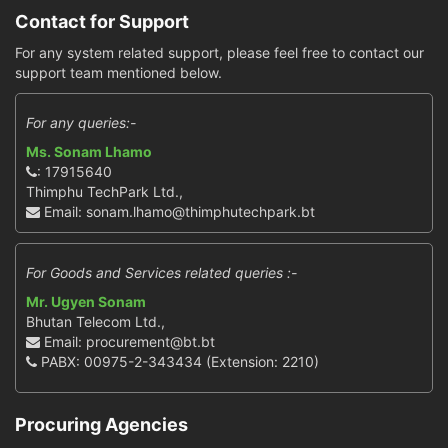
Contact for Support
For any system related support, please feel free to contact our
support team mentioned below.
For any queries:-
Ms. Sonam Lhamo
: 17915640
Thimphu TechPark Ltd.,
Email: sonam.lhamo@thimphutechpark.bt
For Goods and Services related queries :-
Mr. Ugyen Sonam
Bhutan Telecom Ltd.,
Email: procurement@bt.bt
PABX: 00975-2-343434 (Extension: 2210)
Procuring Agencies