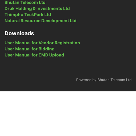
Bhutan Telecom Ltd
Druk Holding & Investments Ltd
Thimphu TeckPark Ltd
Natural Resource Development Ltd
Downloads
User Manual for Vendor Registration
User Manual for Bidding
User Manual for EMD Upload
Powered by Bhutan Telecom Ltd