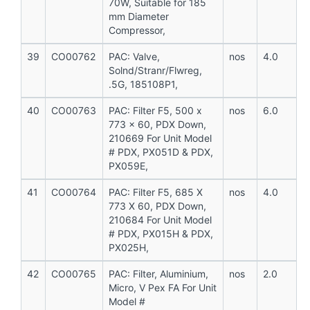
70W, Suitable for 185
mm Diameter
Compressor,
39
CO00762
PAC: Valve,
nos
4.0
Solnd/Stranr/Flwreg,
.5G, 185108P1,
40
CO00763
PAC: Filter F5, 500 x
nos
6.0
773 x 60, PDX Down,
210669 For Unit Model
# PDX, PX051D & PDX,
PX059E,
41
CO00764
PAC: Filter F5, 685 X
nos
4.0
773 X 60, PDX Down,
210684 For Unit Model
# PDX, PX015H & PDX,
PX025H,
42
CO00765
PAC: Filter, Aluminium,
nos
2.0
Micro, V Pex FA For Unit
Model #