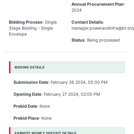
Annual Procurement Plan
:
2024
Bidding Process
: Single
Contact Details
:
Stage Bidding - Single
manager.powerandinfra@bt.bt/
Envelope
Status
: Being processed
BIDDING DETAILS
Submission Date
: February 26 2024, 05:00 PM
Opening Date
: February 27 2024, 02:00 PM
Prebid Date
: None
Prebid Place
: None
EARNEST MONEY DEPOSIT DETAILS