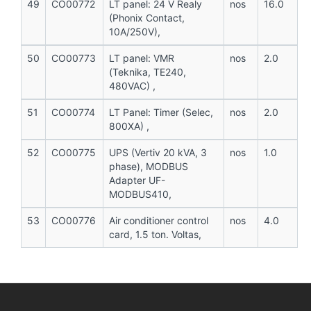
49
CO00772
LT panel: 24 V Realy
nos
16.0
(Phonix Contact,
10A/250V),
50
CO00773
LT panel: VMR
nos
2.0
(Teknika, TE240,
480VAC) ,
51
CO00774
LT Panel: Timer (Selec,
nos
2.0
800XA) ,
52
CO00775
UPS (Vertiv 20 kVA, 3
nos
1.0
phase), MODBUS
Adapter UF-
MODBUS410,
53
CO00776
Air conditioner control
nos
4.0
card, 1.5 ton. Voltas,