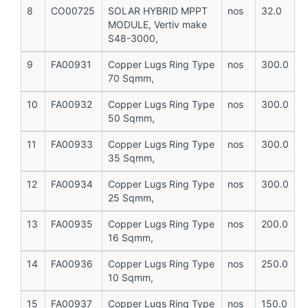
8
CO00725
SOLAR HYBRID MPPT
nos
32.0
MODULE, Vertiv make
S48-3000,
9
FA00931
Copper Lugs Ring Type
nos
300.0
70 Sqmm,
10
FA00932
Copper Lugs Ring Type
nos
300.0
50 Sqmm,
11
FA00933
Copper Lugs Ring Type
nos
300.0
35 Sqmm,
12
FA00934
Copper Lugs Ring Type
nos
300.0
25 Sqmm,
13
FA00935
Copper Lugs Ring Type
nos
200.0
16 Sqmm,
14
FA00936
Copper Lugs Ring Type
nos
250.0
10 Sqmm,
15
FA00937
Copper Lugs Ring Type
nos
150.0