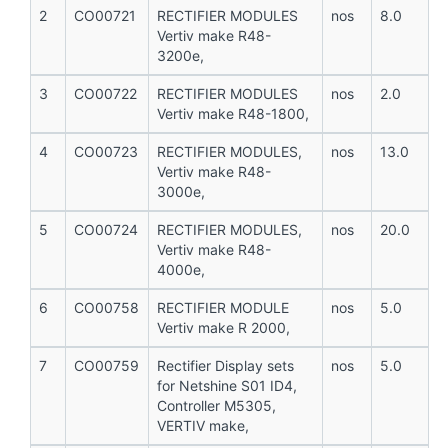
2
CO00721
RECTIFIER MODULES
nos
8.0
Vertiv make R48-
3200e,
3
CO00722
RECTIFIER MODULES
nos
2.0
Vertiv make R48-1800,
4
CO00723
RECTIFIER MODULES,
nos
13.0
Vertiv make R48-
3000e,
5
CO00724
RECTIFIER MODULES,
nos
20.0
Vertiv make R48-
4000e,
6
CO00758
RECTIFIER MODULE
nos
5.0
Vertiv make R 2000,
7
CO00759
Rectifier Display sets
nos
5.0
for Netshine S01 ID4,
Controller M5305,
VERTIV make,