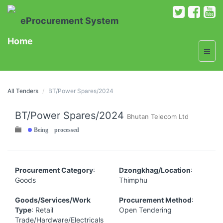
eProcurement System
Home
All Tenders
BT/Power Spares/2024
BT/Power Spares/2024
Bhutan Telecom Ltd
Being processed
Procurement Category
:
Dzongkhag/Location
:
Goods
Thimphu
Goods/Services/Work
Procurement Method
:
Type
: Retail
Open Tendering
Trade/Hardware/Electricals