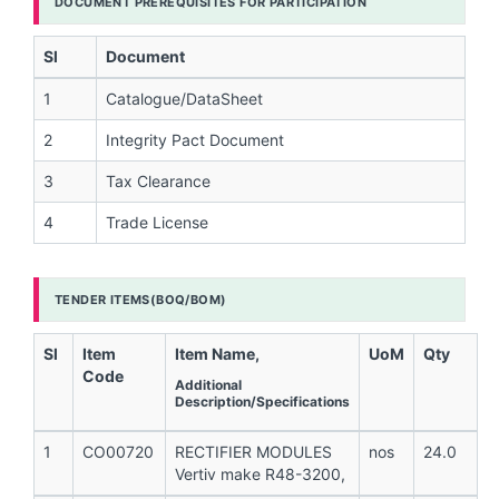
DOCUMENT PREREQUISITES FOR PARTICIPATION
Sl
Document
1
Catalogue/DataSheet
2
Integrity Pact Document
3
Tax Clearance
4
Trade License
TENDER ITEMS(BOQ/BOM)
Sl
Item
Item Name,
UoM
Qty
Code
Additional
Description/Specifications
1
CO00720
RECTIFIER MODULES
nos
24.0
Vertiv make R48-3200,