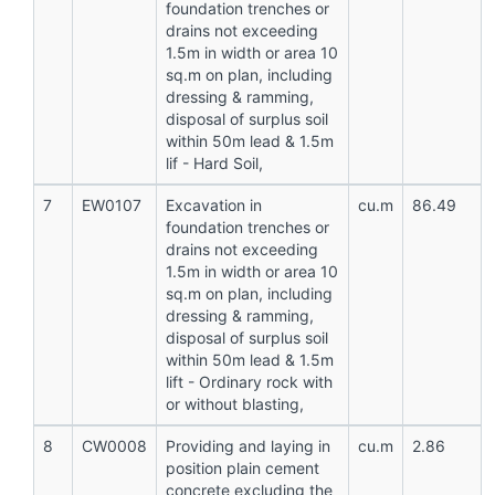
foundation trenches or
drains not exceeding
1.5m in width or area 10
sq.m on plan, including
dressing & ramming,
disposal of surplus soil
within 50m lead & 1.5m
lif - Hard Soil,
7
EW0107
Excavation in
cu.m
86.49
foundation trenches or
drains not exceeding
1.5m in width or area 10
sq.m on plan, including
dressing & ramming,
disposal of surplus soil
within 50m lead & 1.5m
lift - Ordinary rock with
or without blasting,
8
CW0008
Providing and laying in
cu.m
2.86
position plain cement
concrete excluding the