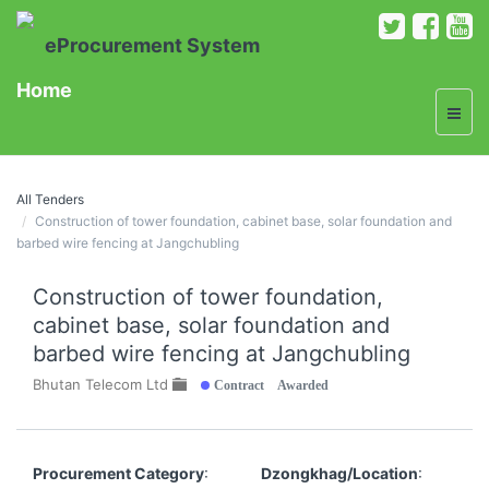
eProcurement System
Home
All Tenders
Construction of tower foundation, cabinet base, solar foundation and
barbed wire fencing at Jangchubling
Construction of tower foundation,
cabinet base, solar foundation and
barbed wire fencing at Jangchubling
Contract Awarded
Bhutan Telecom Ltd
Procurement Category
:
Dzongkhag/Location
: