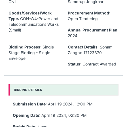
Civil
Samdrup Jongkhar
Goods/Services/Work
Procurement Method
:
Type
: CON-W4-Power and
Open Tendering
Telecommunications Works
(Small)
Annual Procurement Plan
:
2024
Bidding Process
: Single
Contact Details
: Sonam
Stage Bidding - Single
Zangpo 17123370
Envelope
Status
: Contract Awarded
BIDDING DETAILS
Submission Date
: April 19 2024, 12:00 PM
Opening Date
: April 19 2024, 02:30 PM
Prebid Date
: None