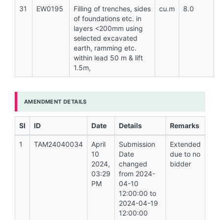
31
EW0195
Filling of trenches, sides
cu.m
8.0
of foundations etc. in
layers <200mm using
selected excavated
earth, ramming etc.
within lead 50 m & lift
1.5m,
AMENDMENT DETAILS
Sl
ID
Date
Details
Remarks
1
TAM24040034
April
Submission
Extended
10
Date
due to no
2024,
changed
bidder
03:29
from 2024-
PM
04-10
12:00:00 to
2024-04-19
12:00:00