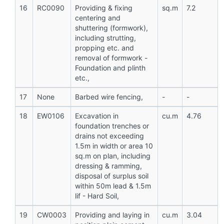
16
RC0090
Providing & fixing
sq.m
7.2
centering and
shuttering (formwork),
including strutting,
propping etc. and
removal of formwork -
Foundation and plinth
etc.,
17
None
Barbed wire fencing,
-
-
18
EW0106
Excavation in
cu.m
4.76
foundation trenches or
drains not exceeding
1.5m in width or area 10
sq.m on plan, including
dressing & ramming,
disposal of surplus soil
within 50m lead & 1.5m
lif - Hard Soil,
19
CW0003
Providing and laying in
cu.m
3.04