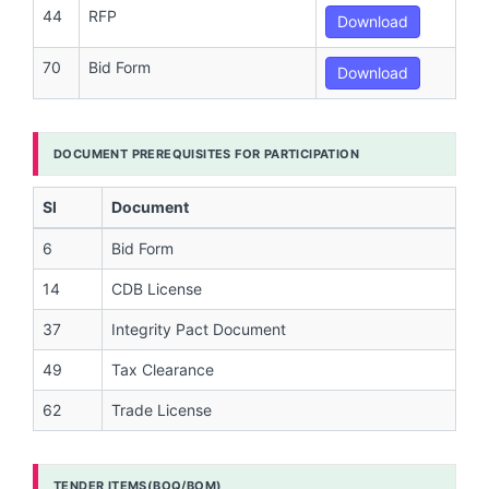
44
RFP
Download
70
Bid Form
Download
DOCUMENT PREREQUISITES FOR PARTICIPATION
Sl
Document
6
Bid Form
14
CDB License
37
Integrity Pact Document
49
Tax Clearance
62
Trade License
TENDER ITEMS(BOQ/BOM)