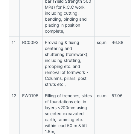
bar (Yield Strength 500
MPa) for R.C.C work
including cutting,
bending, binding and
placing in position
complete,
11
RC0093
Providing & fixing
sq.m
46.88
centering and
shuttering (formwork),
including strutting,
propping etc. and
removal of formwork -
Columns, pillars, post,
struts etc.,
12
EW0195
Filling of trenches, sides
cu.m
57.06
of foundations etc. in
layers <200mm using
selected excavated
earth, ramming etc.
within lead 50 m & lift
1.5m,