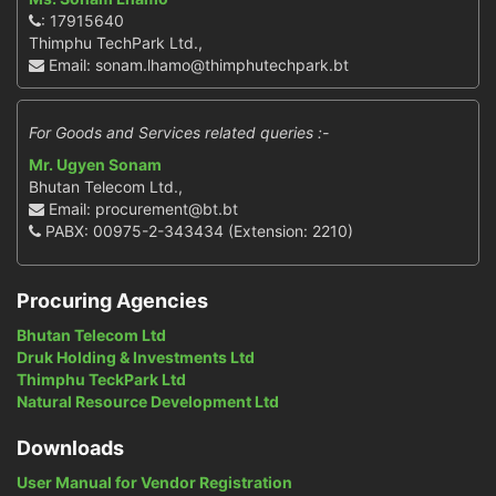
: 17915640
Thimphu TechPark Ltd.,
Email: sonam.lhamo@thimphutechpark.bt
For Goods and Services related queries :-
Mr. Ugyen Sonam
Bhutan Telecom Ltd.,
Email: procurement@bt.bt
PABX: 00975-2-343434 (Extension: 2210)
Procuring Agencies
Bhutan Telecom Ltd
Druk Holding & Investments Ltd
Thimphu TeckPark Ltd
Natural Resource Development Ltd
Downloads
User Manual for Vendor Registration