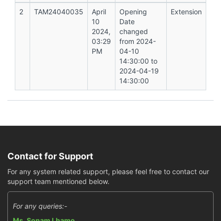
2
TAM24040035
April
Opening
Extension
10
Date
2024,
changed
03:29
from 2024-
PM
04-10
14:30:00 to
2024-04-19
14:30:00
Contact for Support
For any system related support, please feel free to contact our
support team mentioned below.
For any queries:-
Ms. Sonam Lhamo