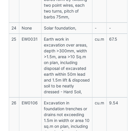
two point wires, each
two turns, pitch of
barbs 75mm,
24
None
Solar foundation,
-
-
25
EW0031
Earth work in
cu.m
67.5
excavation over areas,
depth >300mm, width
>1.5m, area >10 Sq.m
on plan, including
disposal of excavated
earth within 50m lead
and 1.5m lift & disposed
soil to be neatly
dressed - Hard Soil,
26
EW0106
Excavation in
cu.m
9.54
foundation trenches or
drains not exceeding
1.5m in width or area 10
sq.m on plan, including