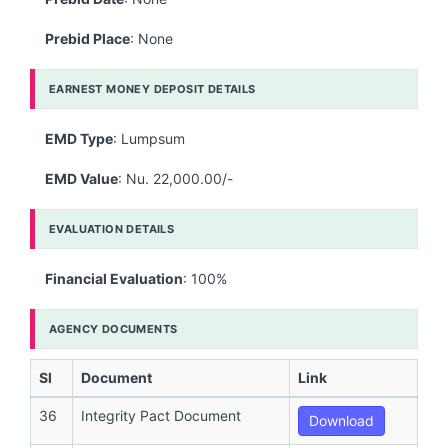
Prebid Place
: None
EARNEST MONEY DEPOSIT DETAILS
EMD Type
: Lumpsum
EMD Value
: Nu. 22,000.00/-
EVALUATION DETAILS
Financial Evaluation
: 100%
AGENCY DOCUMENTS
Sl
Document
Link
36
Integrity Pact Document
Download