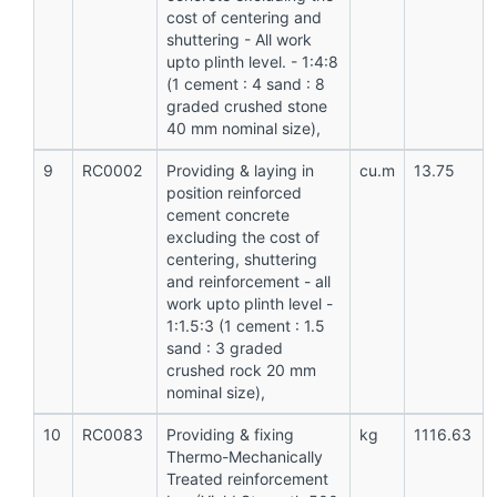
cost of centering and
shuttering - All work
upto plinth level. - 1:4:8
(1 cement : 4 sand : 8
graded crushed stone
40 mm nominal size),
9
RC0002
Providing & laying in
cu.m
13.75
position reinforced
cement concrete
excluding the cost of
centering, shuttering
and reinforcement - all
work upto plinth level -
1:1.5:3 (1 cement : 1.5
sand : 3 graded
crushed rock 20 mm
nominal size),
10
RC0083
Providing & fixing
kg
1116.63
Thermo-Mechanically
Treated reinforcement