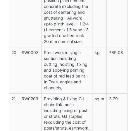
position plain cement
concrete excluding the
cost of centering and
shuttering - All work
upto plinth level. - 1:2:4
(1 cement : 1.5 sand : 3
graded crushed rock
20 mm nominal size,
20
SW0003
Steel work in single
kg
769.08
section including
cutting, hoisting, fixing
and applying priming
coat of red lead paint -
In Tees, angles and
channels,
21
RW0209
Providing & fixing G.I
sq.m
3.29
chain-link mesh
including fixing of post
or struts, G.I staples
(excluding the cost of
posts/struts, earthwork,