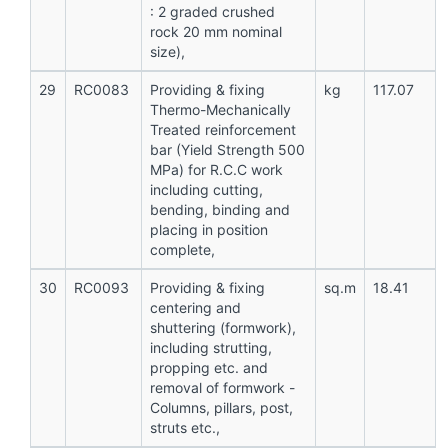
: 2 graded crushed
rock 20 mm nominal
size),
29
RC0083
Providing & fixing
kg
117.07
Thermo-Mechanically
Treated reinforcement
bar (Yield Strength 500
MPa) for R.C.C work
including cutting,
bending, binding and
placing in position
complete,
30
RC0093
Providing & fixing
sq.m
18.41
centering and
shuttering (formwork),
including strutting,
propping etc. and
removal of formwork -
Columns, pillars, post,
struts etc.,