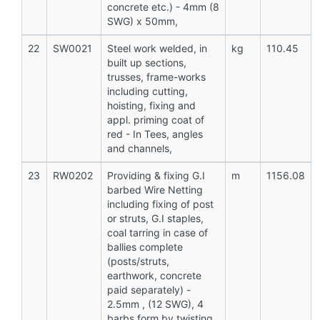
concrete etc.) - 4mm (8
SWG) x 50mm,
22
SW0021
Steel work welded, in
kg
110.45
built up sections,
trusses, frame-works
including cutting,
hoisting, fixing and
appl. priming coat of
red - In Tees, angles
and channels,
23
RW0202
Providing & fixing G.I
m
1156.08
barbed Wire Netting
including fixing of post
or struts, G.I staples,
coal tarring in case of
ballies complete
(posts/struts,
earthwork, concrete
paid separately) -
2.5mm , (12 SWG), 4
barbs form by twisting