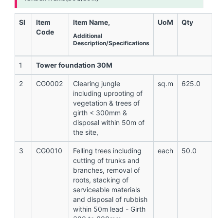
Sl
Item
Item Name,
UoM
Qty
Code
Additional
Description/Specifications
1
Tower foundation 30M
2
CG0002
Clearing jungle
sq.m
625.0
including uprooting of
vegetation & trees of
girth < 300mm &
disposal within 50m of
the site,
3
CG0010
Felling trees including
each
50.0
cutting of trunks and
branches, removal of
roots, stacking of
serviceable materials
and disposal of rubbish
within 50m lead - Girth