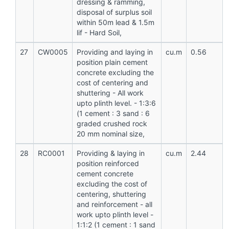
dressing & ramming,
disposal of surplus soil
within 50m lead & 1.5m
lif - Hard Soil,
27
CW0005
Providing and laying in
cu.m
0.56
position plain cement
concrete excluding the
cost of centering and
shuttering - All work
upto plinth level. - 1:3:6
(1 cement : 3 sand : 6
graded crushed rock
20 mm nominal size,
28
RC0001
Providing & laying in
cu.m
2.44
position reinforced
cement concrete
excluding the cost of
centering, shuttering
and reinforcement - all
work upto plinth level -
1:1:2 (1 cement : 1 sand