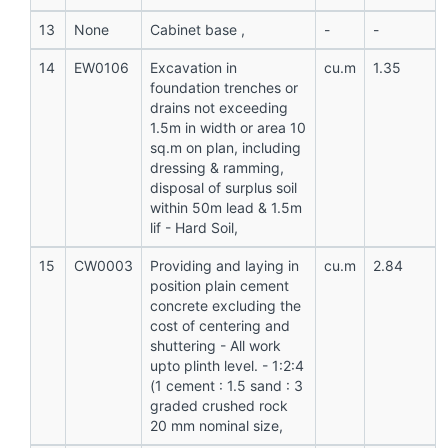
13
None
Cabinet base ,
-
-
14
EW0106
Excavation in
cu.m
1.35
foundation trenches or
drains not exceeding
1.5m in width or area 10
sq.m on plan, including
dressing & ramming,
disposal of surplus soil
within 50m lead & 1.5m
lif - Hard Soil,
15
CW0003
Providing and laying in
cu.m
2.84
position plain cement
concrete excluding the
cost of centering and
shuttering - All work
upto plinth level. - 1:2:4
(1 cement : 1.5 sand : 3
graded crushed rock
20 mm nominal size,