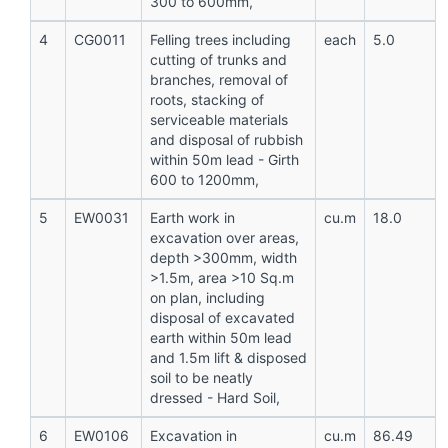
300 to 600mm,
4
CG0011
Felling trees including
each
5.0
cutting of trunks and
branches, removal of
roots, stacking of
serviceable materials
and disposal of rubbish
within 50m lead - Girth
600 to 1200mm,
5
EW0031
Earth work in
cu.m
18.0
excavation over areas,
depth >300mm, width
>1.5m, area >10 Sq.m
on plan, including
disposal of excavated
earth within 50m lead
and 1.5m lift & disposed
soil to be neatly
dressed - Hard Soil,
6
EW0106
Excavation in
cu.m
86.49