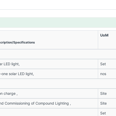
UoM
cription/Specifications
ar LED light,
Set
n-one solar LED light,
nos
on charge ,
Site
 and Commissioning of Compound Lighting ,
Site
Set