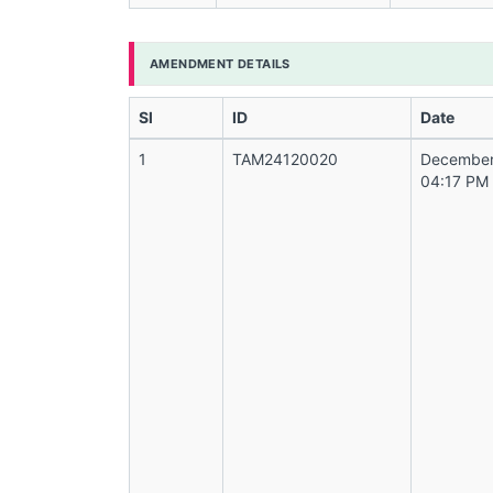
AMENDMENT DETAILS
Sl
ID
Date
1
TAM24120020
December
04:17 PM