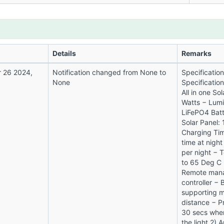
Details
Remarks
 26 2024,
Notification changed from None to
Specificatio
None
Specificatio
All in one So
Watts − Lum
LiFePO4 Batt
Solar Panel:
Charging Tim
time at night
per night − 
to 65 Deg C 
Remote mana
controller − 
supporting m
distance − Pr
30 secs whe
the light 2)