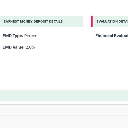
EARNEST MONEY DEPOSIT DETAILS
EVALUATION DETA
EMD Type
: Percent
Financial Evalua
EMD Value
: 2.0%