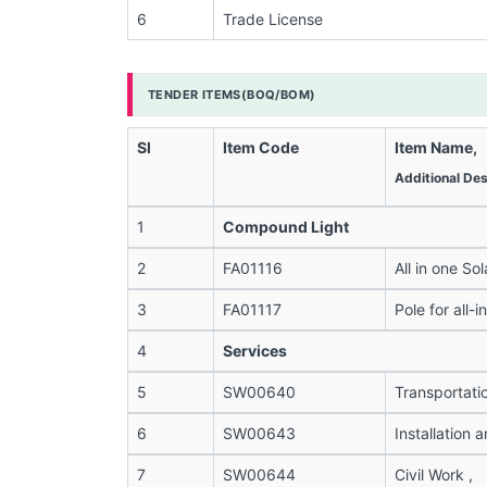
6
Trade License
TENDER ITEMS(BOQ/BOM)
Sl
Item Code
Item Name,
Additional Des
1
Compound Light
2
FA01116
All in one Sol
3
FA01117
Pole for all-i
4
Services
5
SW00640
Transportati
6
SW00643
Installation
7
SW00644
Civil Work ,