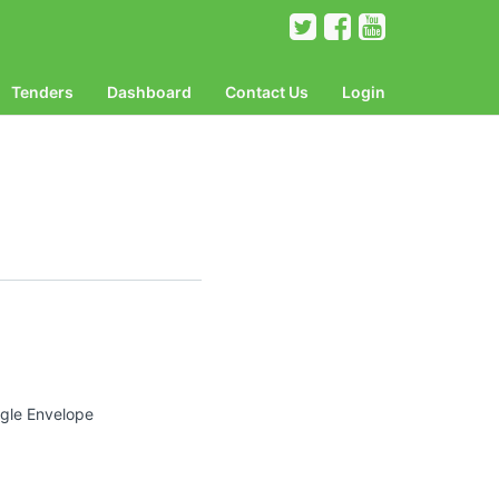
Tenders
Dashboard
Contact Us
Login
ngle Envelope