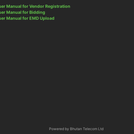
ser Manual for Vendor Registration
ser Manual for Bidding
ser Manual for EMD Upload
Powered by Bhutan Telecom Ltd