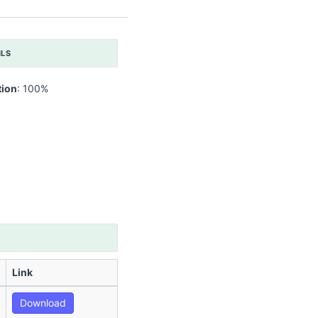
ILS
tion
: 100%
Link
Download