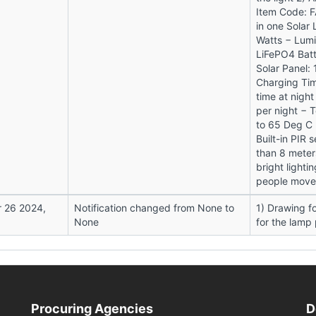
Item Code: FA
in one Solar 
Watts − Lum
LiFePO4 Batt
Solar Panel:
Charging Tim
time at night
per night − 
to 65 Deg C 
Built-in PIR
than 8 meter
bright lighti
people move 
 26 2024,
Notification changed from None to
1) Drawing fo
None
for the lamp
Procuring Agencies
D