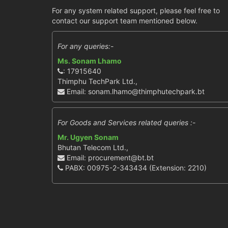
For any system related support, please feel free to
contact our support team mentioned below.
For any queries:-
Ms. Sonam Lhamo
: 17915640
Thimphu TechPark Ltd.,
Email: sonam.lhamo@thimphutechpark.bt
For Goods and Services related queries :-
Mr. Ugyen Sonam
Bhutan Telecom Ltd.,
Email: procurement@bt.bt
PABX: 00975-2-343434 (Extension: 2210)