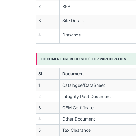
2
RFP
3
Site Details
4
Drawings
DOCUMENT PREREQUISITES FOR PARTICIPATION
Sl
Document
1
Catalogue/DataSheet
2
Integrity Pact Document
3
OEM Certificate
4
Other Document
5
Tax Clearance