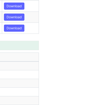
Download
Download
Download