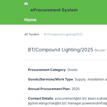
eProcurement System
Home
All Tenders
BT/Compound Lighting/2025
BT/Compound Lighting/2025
Bhutan 
Procurement Category
: Goods
Goods/Services/Work Type
: Supply. installation
Annual Procurement Plan
: 2025
Contact Details
: procurement@bt.bt/ jiwan.kuikel
jigdrel.wangchuk@bt.bt/ manager.powerandinfra