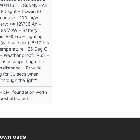
01116: "1. Supply - All
LED light − Power: 50
inous: >= 200 lm/w −
ery: >= 12V/36 Ah −
 18V/70W − Battery
e: 6-8 hrs − Lighting
 (without solar): 8-10 hrs
Temperature: -25 Deg C
− Weather proof: IP65 −
 sensor supporting more
s distance − Provide
ng for 30 secs when
through the light"
r civil foundation works
 post attached
ownloads