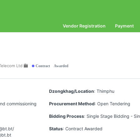
Vendor Registration
Payment
Contract Awarded
Telecom Ltd
Dzongkhag/Location
: Thimphu
 and commissioning
Procurement Method
: Open Tendering
Bidding Process
: Single Stage Bidding - Si
@bt.bt/
Status
: Contract Awarded
@bt.bt