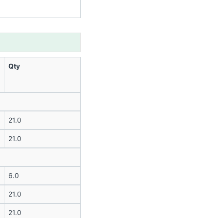
Qty
21.0
21.0
6.0
21.0
21.0