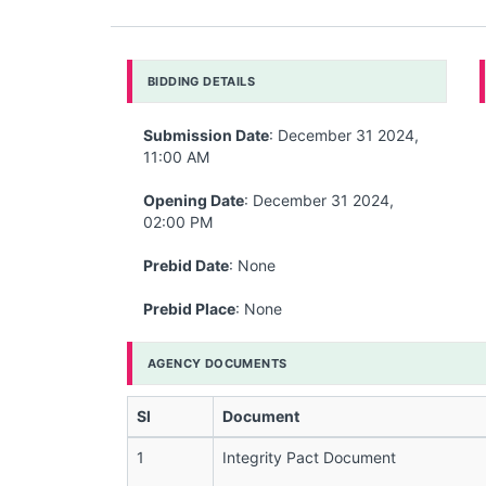
BIDDING DETAILS
Submission Date
: December 31 2024,
11:00 AM
Opening Date
: December 31 2024,
02:00 PM
Prebid Date
: None
Prebid Place
: None
AGENCY DOCUMENTS
Sl
Document
1
Integrity Pact Document