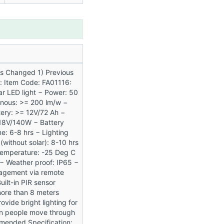
ns Changed 1) Previous
n: Item Code: FA01116:
lar LED light − Power: 50
inous: >= 200 lm/w −
ery: >= 12V/72 Ah −
 18V/140W − Battery
e: 6-8 hrs − Lighting
 (without solar): 8-10 hrs
Temperature: -25 Deg C
− Weather proof: IP65 −
gement via remote
Built-in PIR sensor
ore than 8 meters
ovide bright lighting for
n people move through
 Amended Specification: