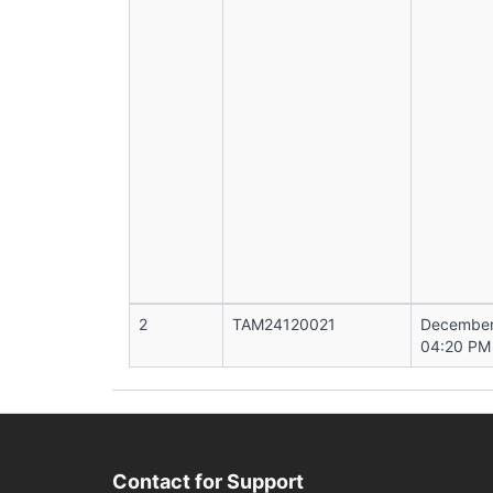
2
TAM24120021
December
04:20 PM
Contact for Support