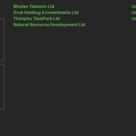
Bhutan Telecom Ltd
U
Druk Holding & Investments Ltd
U
Thimphu TeckPark Ltd
U
Natural Resource Development Ltd