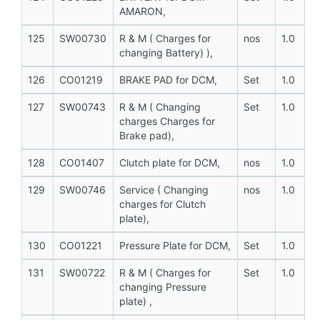
AMARON,
125
SW00730
R & M ( Charges for
nos
1.0
changing Battery) ),
126
CO01219
BRAKE PAD for DCM,
Set
1.0
127
SW00743
R & M ( Changing
Set
1.0
charges Charges for
Brake pad),
128
CO01407
Clutch plate for DCM,
nos
1.0
129
SW00746
Service ( Changing
nos
1.0
charges for Clutch
plate),
130
CO01221
Pressure Plate for DCM,
Set
1.0
131
SW00722
R & M ( Charges for
Set
1.0
changing Pressure
plate) ,