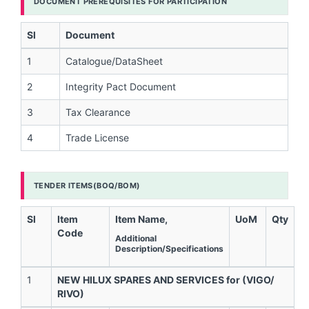
DOCUMENT PREREQUISITES FOR PARTICIPATION
Sl
Document
1
Catalogue/DataSheet
2
Integrity Pact Document
3
Tax Clearance
4
Trade License
TENDER ITEMS(BOQ/BOM)
Sl
Item
Item Name,
UoM
Qty
Code
Additional
Description/Specifications
1
NEW HILUX SPARES AND SERVICES for (VIGO/
RIVO)