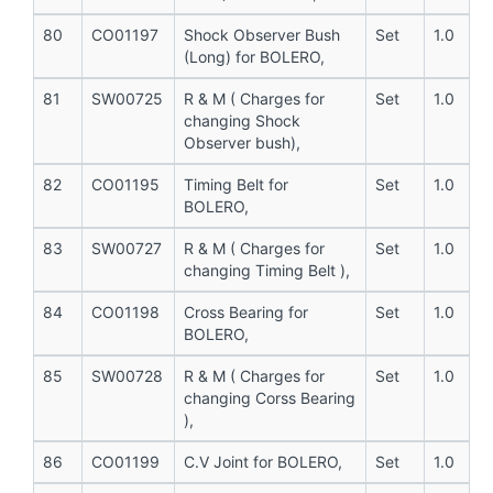
80
CO01197
Shock Observer Bush
Set
1.0
(Long) for BOLERO,
81
SW00725
R & M ( Charges for
Set
1.0
changing Shock
Observer bush),
82
CO01195
Timing Belt for
Set
1.0
BOLERO,
83
SW00727
R & M ( Charges for
Set
1.0
changing Timing Belt ),
84
CO01198
Cross Bearing for
Set
1.0
BOLERO,
85
SW00728
R & M ( Charges for
Set
1.0
changing Corss Bearing
),
86
CO01199
C.V Joint for BOLERO,
Set
1.0