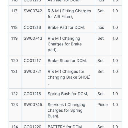
117
SW00742
R & M ( Fitting Charges
Set
1.0
for AIR Filter),
118
CO01216
Brake Pad for DCM,
nos
1.0
119
SW00743
R & M ( Changing
Set
1.0
Charges for Brake
pad),
120
CO01217
Brake Shoe for DCM,
Set
1.0
121
SW00721
R & M ( Charges for
Set
1.0
changing Brake SHOE)
,
122
CO01218
Spring Bush for DCM,
Set
1.0
123
SW00745
Services ( Changing
Piece
1.0
charges for Spring
Bush),
124
CO01220
BATTERY for DCM
Set
1.0