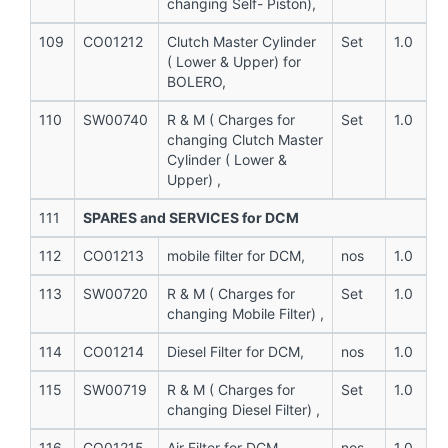
changing Self- Piston),
109
CO01212
Clutch Master Cylinder
Set
1.0
( Lower & Upper) for
BOLERO,
110
SW00740
R & M ( Charges for
Set
1.0
changing Clutch Master
Cylinder ( Lower &
Upper) ,
111
SPARES and SERVICES for DCM
112
CO01213
mobile filter for DCM,
nos
1.0
113
SW00720
R & M ( Charges for
Set
1.0
changing Mobile Filter) ,
114
CO01214
Diesel Filter for DCM,
nos
1.0
115
SW00719
R & M ( Charges for
Set
1.0
changing Diesel Filter) ,
116
CO01215
Air Filter for DCM,
nos
1.0