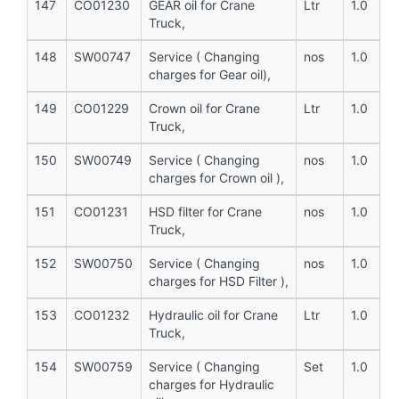
147
CO01230
GEAR oil for Crane
Ltr
1.0
Truck,
148
SW00747
Service ( Changing
nos
1.0
charges for Gear oil),
149
CO01229
Crown oil for Crane
Ltr
1.0
Truck,
150
SW00749
Service ( Changing
nos
1.0
charges for Crown oil ),
151
CO01231
HSD filter for Crane
nos
1.0
Truck,
152
SW00750
Service ( Changing
nos
1.0
charges for HSD Filter ),
153
CO01232
Hydraulic oil for Crane
Ltr
1.0
Truck,
154
SW00759
Service ( Changing
Set
1.0
charges for Hydraulic