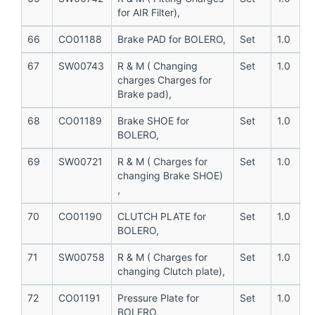
for AIR Filter),
66
CO01188
Brake PAD for BOLERO,
Set
1.0
67
SW00743
R & M ( Changing
Set
1.0
charges Charges for
Brake pad),
68
CO01189
Brake SHOE for
Set
1.0
BOLERO,
69
SW00721
R & M ( Charges for
Set
1.0
changing Brake SHOE)
,
70
CO01190
CLUTCH PLATE for
Set
1.0
BOLERO,
71
SW00758
R & M ( Charges for
Set
1.0
changing Clutch plate),
72
CO01191
Pressure Plate for
Set
1.0
BOLERO,