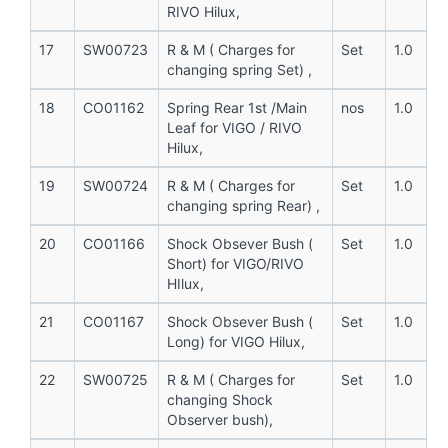
RIVO Hilux,
17
SW00723
R & M ( Charges for
Set
1.0
changing spring Set) ,
18
CO01162
Spring Rear 1st /Main
nos
1.0
Leaf for VIGO / RIVO
Hilux,
19
SW00724
R & M ( Charges for
Set
1.0
changing spring Rear) ,
20
CO01166
Shock Obsever Bush (
Set
1.0
Short) for VIGO/RIVO
HIlux,
21
CO01167
Shock Obsever Bush (
Set
1.0
Long) for VIGO Hilux,
22
SW00725
R & M ( Charges for
Set
1.0
changing Shock
Observer bush),