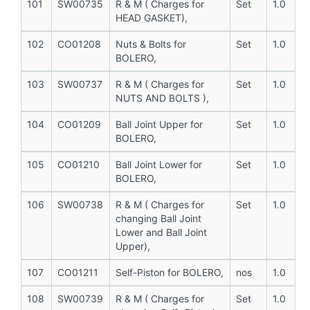
101
SW00735
R & M ( Charges for
Set
1.0
HEAD GASKET),
102
CO01208
Nuts & Bolts for
Set
1.0
BOLERO,
103
SW00737
R & M ( Charges for
Set
1.0
NUTS AND BOLTS ),
104
CO01209
Ball Joint Upper for
Set
1.0
BOLERO,
105
CO01210
Ball Joint Lower for
Set
1.0
BOLERO,
106
SW00738
R & M ( Charges for
Set
1.0
changing Ball Joint
Lower and Ball Joint
Upper),
107
CO01211
Self-Piston for BOLERO,
nos
1.0
108
SW00739
R & M ( Charges for
Set
1.0