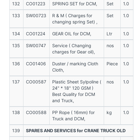
132
CO01223
SPRING SET for DCM,
Set
1.0
133
SW00723
R & M ( Charges for
Set
1.0
changing spring Set) ,
134
CO01224
GEAR OIL for DCM,
Ltr
1.0
135
SW00747
Service ( Changing
nos
1.0
charges for Gear oil),
136
CO01406
Duster / marking Cloth
Piece
1.0
Cloth,
137
CO00587
Plastic Sheet Sylpoline (
nos
1.0
24" * 18" 120 GSM )
Best Quality for DCM
and Truck,
138
CO00588
PP Rope ( 16mm) for
kg
1.0
Truck and DCM,
139
SPARES AND SERVICES for CRANE TRUCK OLD