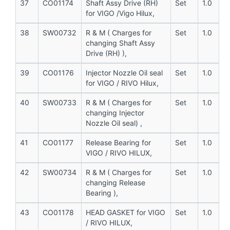
37
CO01174
Shaft Assy Drive (RH)
Set
1.0
for VIGO /Vigo Hilux,
38
SW00732
R & M ( Charges for
Set
1.0
changing Shaft Assy
Drive (RH) ),
39
CO01176
Injector Nozzle Oil seal
Set
1.0
for VIGO / RIVO Hilux,
40
SW00733
R & M ( Charges for
Set
1.0
changing Injector
Nozzle Oil seal) ,
41
CO01177
Release Bearing for
Set
1.0
VIGO / RIVO HILUX,
42
SW00734
R & M ( Charges for
Set
1.0
changing Release
Bearing ),
43
CO01178
HEAD GASKET for VIGO
Set
1.0
/ RIVO HILUX,