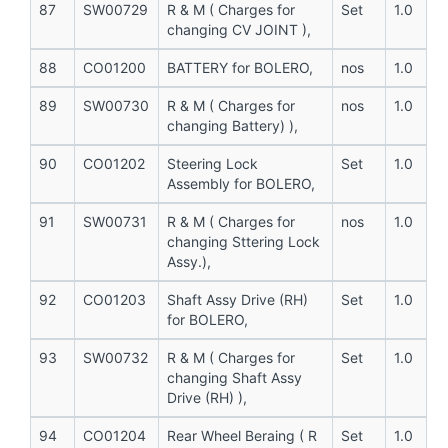
87
SW00729
R & M ( Charges for
Set
1.0
changing CV JOINT ),
88
CO01200
BATTERY for BOLERO,
nos
1.0
89
SW00730
R & M ( Charges for
nos
1.0
changing Battery) ),
90
CO01202
Steering Lock
Set
1.0
Assembly for BOLERO,
91
SW00731
R & M ( Charges for
nos
1.0
changing Sttering Lock
Assy.),
92
CO01203
Shaft Assy Drive (RH)
Set
1.0
for BOLERO,
93
SW00732
R & M ( Charges for
Set
1.0
changing Shaft Assy
Drive (RH) ),
94
CO01204
Rear Wheel Beraing ( R
Set
1.0