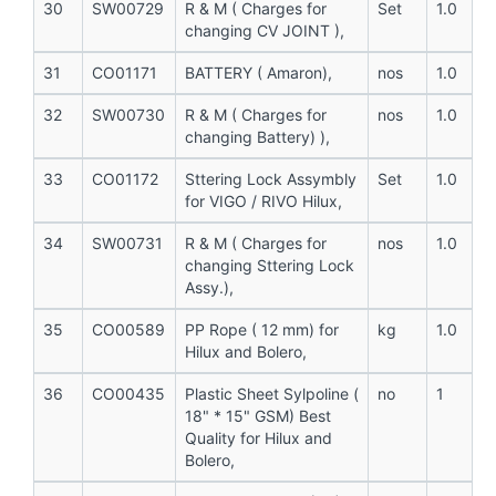
30
SW00729
R & M ( Charges for
Set
1.0
changing CV JOINT ),
31
CO01171
BATTERY ( Amaron),
nos
1.0
32
SW00730
R & M ( Charges for
nos
1.0
changing Battery) ),
33
CO01172
Sttering Lock Assymbly
Set
1.0
for VIGO / RIVO Hilux,
34
SW00731
R & M ( Charges for
nos
1.0
changing Sttering Lock
Assy.),
35
CO00589
PP Rope ( 12 mm) for
kg
1.0
Hilux and Bolero,
36
CO00435
Plastic Sheet Sylpoline (
no
1
18" * 15" GSM) Best
Quality for Hilux and
Bolero,