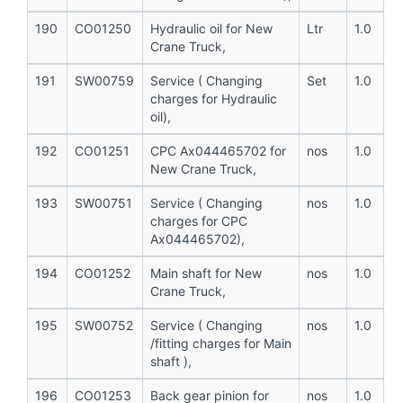
190
CO01250
Hydraulic oil for New
Ltr
1.0
Crane Truck,
191
SW00759
Service ( Changing
Set
1.0
charges for Hydraulic
oil),
192
CO01251
CPC Ax044465702 for
nos
1.0
New Crane Truck,
193
SW00751
Service ( Changing
nos
1.0
charges for CPC
Ax044465702),
194
CO01252
Main shaft for New
nos
1.0
Crane Truck,
195
SW00752
Service ( Changing
nos
1.0
/fitting charges for Main
shaft ),
196
CO01253
Back gear pinion for
nos
1.0