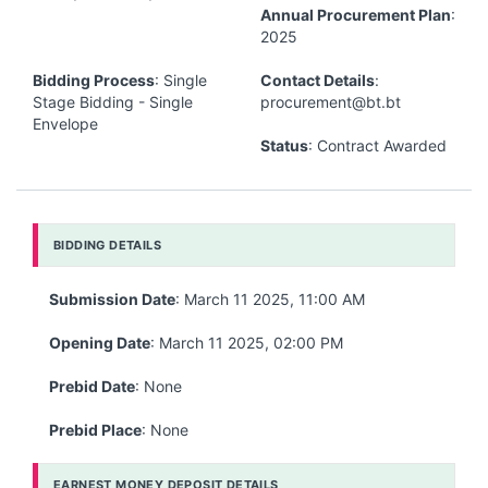
Annual Procurement Plan
:
2025
Bidding Process
: Single
Contact Details
:
Stage Bidding - Single
procurement@bt.bt
Envelope
Status
: Contract Awarded
BIDDING DETAILS
Submission Date
: March 11 2025, 11:00 AM
Opening Date
: March 11 2025, 02:00 PM
Prebid Date
: None
Prebid Place
: None
EARNEST MONEY DEPOSIT DETAILS