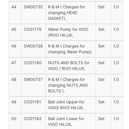
44
SW00735
R & M ( Charges for
Set
1.0
changing HEAD
GASKET),
45
CO01179
Water Pump for VIGO
Set
1.0
/RIVO HILUX,
46
SW00736
R & M ( Charges for
Set
1.0
changing Water Pump),
47
CO01180
NUTS AND BOLTS for
Set
1.0
VIGO / RIVO HILUX,
48
SW00737
R & M ( Charges for
Set
1.0
changing NUTS AND
BOLTS ),
49
CO01181
Ball Joint Upper for
Set
1.0
VIGO/ RIVO HILUX,
50
CO01182
Ball Joint Lower for
Set
1.0
VIGO HILUX,