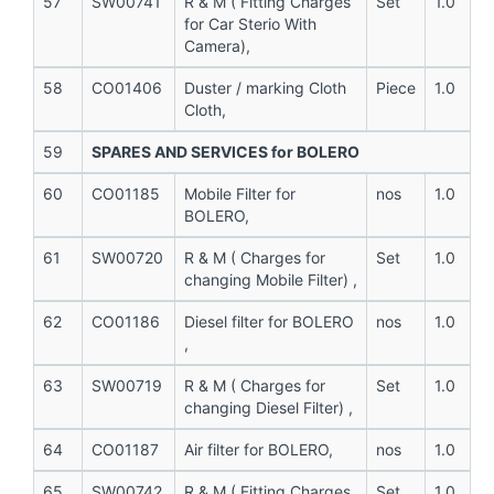
57
SW00741
R & M ( Fitting Charges
Set
1.0
for Car Sterio With
Camera),
58
CO01406
Duster / marking Cloth
Piece
1.0
Cloth,
59
SPARES AND SERVICES for BOLERO
60
CO01185
Mobile Filter for
nos
1.0
BOLERO,
61
SW00720
R & M ( Charges for
Set
1.0
changing Mobile Filter) ,
62
CO01186
Diesel filter for BOLERO
nos
1.0
,
63
SW00719
R & M ( Charges for
Set
1.0
changing Diesel Filter) ,
64
CO01187
Air filter for BOLERO,
nos
1.0
65
SW00742
R & M ( Fitting Charges
Set
1.0