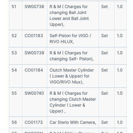
51
SW00738
R & M ( Charges for
Set
1.0
changing Ball Joint
Lower and Ball Joint
Upper),
52
CO01183
Self-Piston for VIGO /
Set
1.0
RIVO HILUX,
53
SW00739
R & M ( Charges for
Set
1.0
changing Self- Piston),
54
CO01184
Clutch Master Cylinder
Set
1.0
( Lower & Upper) for
VIGO/RIVO hilux),
55
SW00740
R & M ( Charges for
Set
1.0
changing Clutch Master
Cylinder ( Lower &
Upper) ,
56
CO01173
Car Sterio With Camera,
Set
1.0