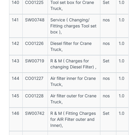
140
CO01225
Tool set box for Crane
Set
1.0
Truck,
141
SW00748
Service ( Changing/
nos
1.0
Fitting charges Tool set
box ),
142
CO01226
Diesel filter for Crane
nos
1.0
Truck,
143
SW00719
R & M ( Charges for
Set
1.0
changing Diesel Filter) ,
144
CO01227
Air filter inner for Crane
nos
1.0
Truck,
145
CO01228
Air filter outer for Crane
nos
1.0
Truck,
146
SW00742
R & M ( Fitting Charges
Set
1.0
for AIR Filter outer and
Inner),