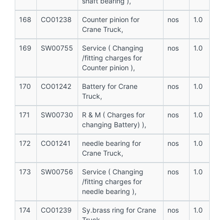
shaft bearing ),
168
CO01238
Counter pinion for
nos
1.0
Crane Truck,
169
SW00755
Service ( Changing
nos
1.0
/fitting charges for
Counter pinion ),
170
CO01242
Battery for Crane
nos
1.0
Truck,
171
SW00730
R & M ( Charges for
nos
1.0
changing Battery) ),
172
CO01241
needle bearing for
nos
1.0
Crane Truck,
173
SW00756
Service ( Changing
nos
1.0
/fitting charges for
needle bearing ),
174
CO01239
Sy.brass ring for Crane
nos
1.0
Truck,