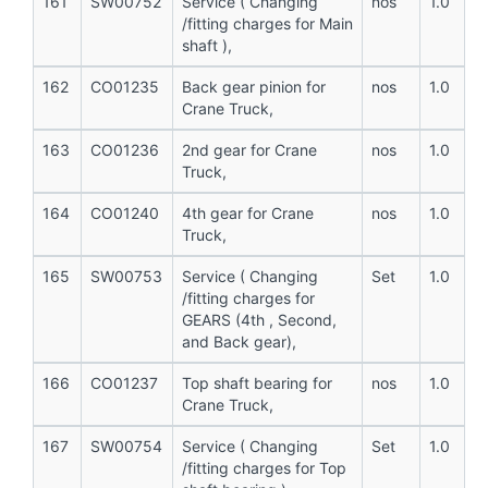
161
SW00752
Service ( Changing
nos
1.0
/fitting charges for Main
shaft ),
162
CO01235
Back gear pinion for
nos
1.0
Crane Truck,
163
CO01236
2nd gear for Crane
nos
1.0
Truck,
164
CO01240
4th gear for Crane
nos
1.0
Truck,
165
SW00753
Service ( Changing
Set
1.0
/fitting charges for
GEARS (4th , Second,
and Back gear),
166
CO01237
Top shaft bearing for
nos
1.0
Crane Truck,
167
SW00754
Service ( Changing
Set
1.0
/fitting charges for Top