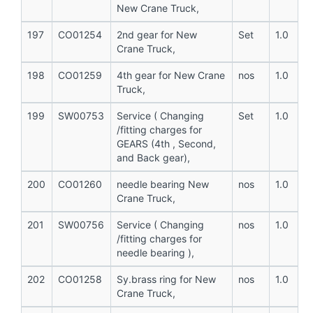
New Crane Truck,
197
CO01254
2nd gear for New
Set
1.0
Crane Truck,
198
CO01259
4th gear for New Crane
nos
1.0
Truck,
199
SW00753
Service ( Changing
Set
1.0
/fitting charges for
GEARS (4th , Second,
and Back gear),
200
CO01260
needle bearing New
nos
1.0
Crane Truck,
201
SW00756
Service ( Changing
nos
1.0
/fitting charges for
needle bearing ),
202
CO01258
Sy.brass ring for New
nos
1.0
Crane Truck,