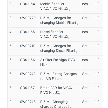
2
CO01154
Mobile filter For
nos
1.0
VIGO/RIVO HILUX ,
3
SW00720
R & M ( Charges for
Set
1.0
changing Mobile Filter) ,
4
CO01155
Diesel filter For
nos
1.0
VIGO/RIVO HILUX,
5
SW00719
R & M ( Charges for
Set
1.0
changing Diesel Filter) ,
6
CO01156
Air filter For Vigo/ RVO
nos
1.0
hilux,
7
SW00742
R & M ( Fitting Charges
Set
1.0
for AIR Filter),
8
CO01157
Brake PAD for VIGO/
Set
1.0
RIVO HILUX,
9
SW00743
R & M ( Changing
Set
1.0
charges Charges for