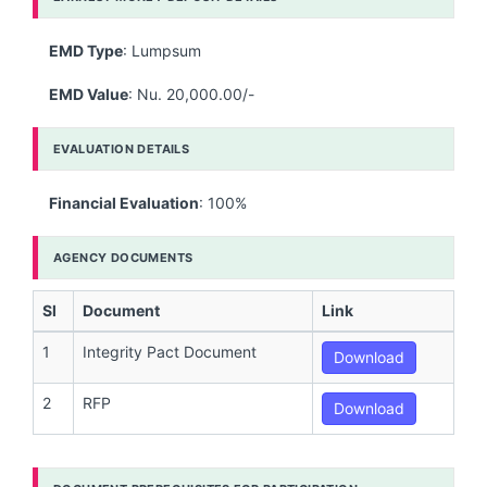
EMD Type
: Lumpsum
EMD Value
: Nu. 20,000.00/-
EVALUATION DETAILS
Financial Evaluation
: 100%
AGENCY DOCUMENTS
Sl
Document
Link
1
Integrity Pact Document
Download
2
RFP
Download