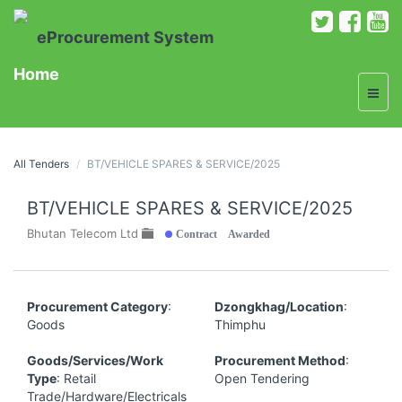
eProcurement System
Home
All Tenders
BT/VEHICLE SPARES & SERVICE/2025
BT/VEHICLE SPARES & SERVICE/2025
Contract Awarded
Bhutan Telecom Ltd
Procurement Category
:
Dzongkhag/Location
:
Goods
Thimphu
Goods/Services/Work
Procurement Method
:
Type
: Retail
Open Tendering
Trade/Hardware/Electricals