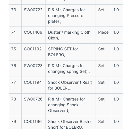
73
SW00722
R & M ( Charges for
Set
1.0
changing Pressure
plate) ,
74
CO01406
Duster / marking Cloth
Piece
1.0
Cloth,
75
CO01192
SPRING SET for
Set
1.0
BOLERO,
76
SW00723
R & M ( Charges for
Set
1.0
changing spring Set) ,
77
CO01194
Shock Observer ( Rear)
Set
1.0
for BOLERO,
78
SW00726
R & M ( Charges for
Set
1.0
changing Shock
Observer ),
79
CO01196
Shock Observer Bush (
Set
1.0
Short)for BOLERO,