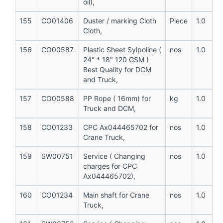
oil),
155
CO01406
Duster / marking Cloth
Piece
1.0
Cloth,
156
CO00587
Plastic Sheet Sylpoline (
nos
1.0
24" * 18" 120 GSM )
Best Quality for DCM
and Truck,
157
CO00588
PP Rope ( 16mm) for
kg
1.0
Truck and DCM,
158
CO01233
CPC Ax044465702 for
nos
1.0
Crane Truck,
159
SW00751
Service ( Changing
nos
1.0
charges for CPC
Ax044465702),
160
CO01234
Main shaft for Crane
nos
1.0
Truck,