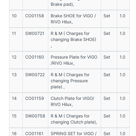
Brake pad),
10
CO01158
Brake SHOE for VIGO /
Set
1.0
RIVO Hilux,
11
SW00721
R & M ( Charges for
Set
1.0
changing Brake SHOE)
,
12
CO01160
Pressure Plate for VIGO
Set
1.0
/RIVO Hilux,
13
SW00722
R & M ( Charges for
Set
1.0
changing Pressure
plate) ,
14
CO01159
Clutch Plate for VIGO/
Set
1.0
RIVO Hilux,
15
SW00758
R & M ( Charges for
Set
1.0
changing Clutch plate),
16
CO01161
SPRING SET for VIGO /
Set
1.0