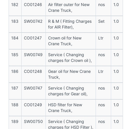
182
CO01246
Air filter outer for New
nos
1.0
Crane Truck,
183
SW00742
R & M ( Fitting Charges
Set
1.0
for AIR Filter),
184
CO01247
Crown oil for New
Ltr
1.0
Crane Truck,
185
SW00749
Service ( Changing
nos
1.0
charges for Crown oil ),
186
CO01248
Gear oil for New Crane
Ltr
1.0
Truck,
187
SW00747
Service ( Changing
nos
1.0
charges for Gear oil),
188
CO01249
HSD filter for New
nos
1.0
Crane Truck,
189
SW00750
Service ( Changing
nos
1.0
charges for HSD Filter ),