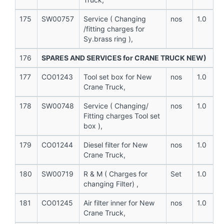
175
SW00757
Service ( Changing
nos
1.0
/fitting charges for
Sy.brass ring ),
176
SPARES AND SERVICES for CRANE TRUCK NEW)
177
CO01243
Tool set box for New
nos
1.0
Crane Truck,
178
SW00748
Service ( Changing/
nos
1.0
Fitting charges Tool set
box ),
179
CO01244
Diesel filter for New
nos
1.0
Crane Truck,
180
SW00719
R & M ( Charges for
Set
1.0
changing Filter) ,
181
CO01245
Air filter inner for New
nos
1.0
Crane Truck,