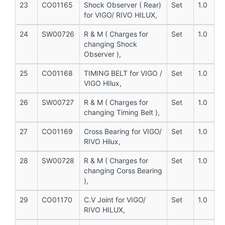
23
CO01165
Shock Observer ( Rear)
Set
1.0
for VIGO/ RIVO HILUX,
24
SW00726
R & M ( Charges for
Set
1.0
changing Shock
Observer ),
25
CO01168
TIMING BELT for VIGO /
Set
1.0
VIGO HIlux,
26
SW00727
R & M ( Charges for
Set
1.0
changing Timing Belt ),
27
CO01169
Cross Bearing for VIGO/
Set
1.0
RIVO Hilux,
28
SW00728
R & M ( Charges for
Set
1.0
changing Corss Bearing
),
29
CO01170
C.V Joint for VIGO/
Set
1.0
RIVO HILUX,