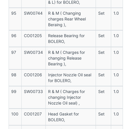
& L) for BOLERO,
95
SW00744
R & M ( Changing
Set
1.0
charges Rear Wheel
Beraing ),
96
CO01205
Release Bearing for
Set
1.0
BOLERO,
97
SW00734
R & M ( Charges for
Set
1.0
changing Release
Bearing ),
98
CO01206
Injector Nozzle Oil seal
Set
1.0
for BOLERO,
99
SW00733
R & M ( Charges for
Set
1.0
changing Injector
Nozzle Oil seal) ,
100
CO01207
Head Gasket for
Set
1.0
BOLERO,