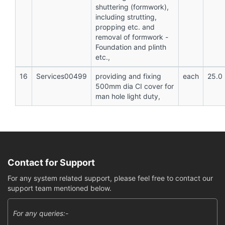
shuttering (formwork),
including strutting,
propping etc. and
removal of formwork -
Foundation and plinth
etc.,
16
Services00499
providing and fixing
each
25.0
500mm dia CI cover for
man hole light duty,
Contact for Support
For any system related support, please feel free to contact our
support team mentioned below.
For any queries:-