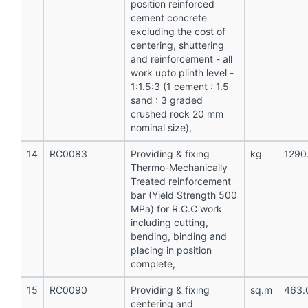
position reinforced
cement concrete
excluding the cost of
centering, shuttering
and reinforcement - all
work upto plinth level -
1:1.5:3 (1 cement : 1.5
sand : 3 graded
crushed rock 20 mm
nominal size),
14
RC0083
Providing & fixing
kg
1290
Thermo-Mechanically
Treated reinforcement
bar (Yield Strength 500
MPa) for R.C.C work
including cutting,
bending, binding and
placing in position
complete,
15
RC0090
Providing & fixing
sq.m
463.
centering and