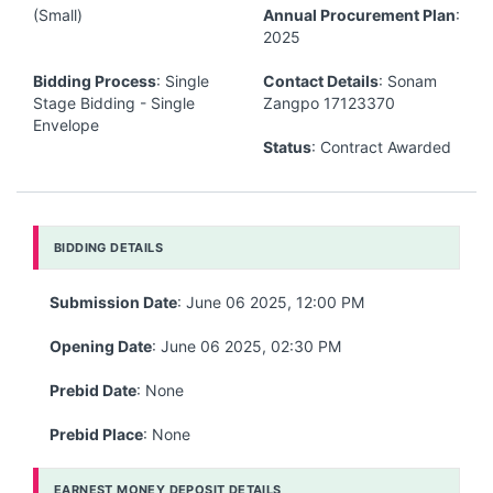
(Small)
Annual Procurement Plan
:
2025
Bidding Process
: Single
Contact Details
: Sonam
Stage Bidding - Single
Zangpo 17123370
Envelope
Status
: Contract Awarded
BIDDING DETAILS
Submission Date
: June 06 2025, 12:00 PM
Opening Date
: June 06 2025, 02:30 PM
Prebid Date
: None
Prebid Place
: None
EARNEST MONEY DEPOSIT DETAILS