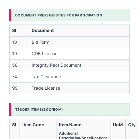
DOCUMENT PREREQUISITES FOR PARTICIPATION
Sl
Document
10
Bid Form
19
CDB License
58
Integrity Pact Document
74
Tax Clearance
99
Trade License
TENDER ITEMS(BOQ/BOM)
Sl
Item Code
Item Name,
UoM
Qty
Additional
Description/Specifications