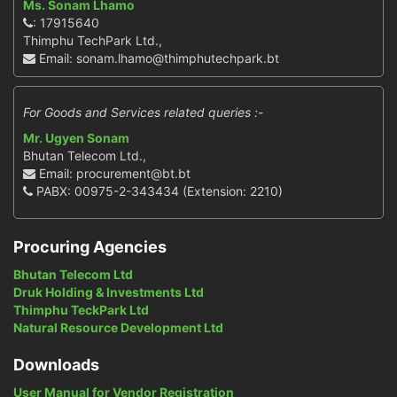
Ms. Sonam Lhamo
: 17915640
Thimphu TechPark Ltd.,
Email: sonam.lhamo@thimphutechpark.bt
For Goods and Services related queries :-
Mr. Ugyen Sonam
Bhutan Telecom Ltd.,
Email: procurement@bt.bt
PABX: 00975-2-343434 (Extension: 2210)
Procuring Agencies
Bhutan Telecom Ltd
Druk Holding & Investments Ltd
Thimphu TeckPark Ltd
Natural Resource Development Ltd
Downloads
User Manual for Vendor Registration