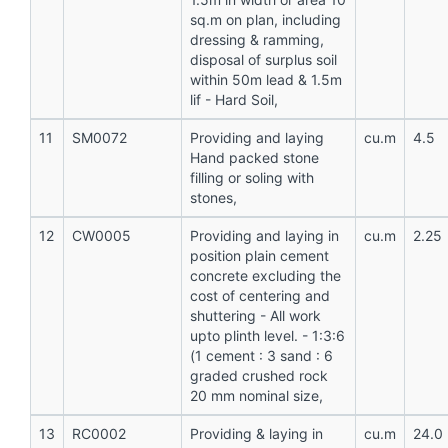
sq.m on plan, including
dressing & ramming,
disposal of surplus soil
within 50m lead & 1.5m
lif - Hard Soil,
11
SM0072
Providing and laying
cu.m
4.5
Hand packed stone
filling or soling with
stones,
12
CW0005
Providing and laying in
cu.m
2.25
position plain cement
concrete excluding the
cost of centering and
shuttering - All work
upto plinth level. - 1:3:6
(1 cement : 3 sand : 6
graded crushed rock
20 mm nominal size,
13
RC0002
Providing & laying in
cu.m
24.0