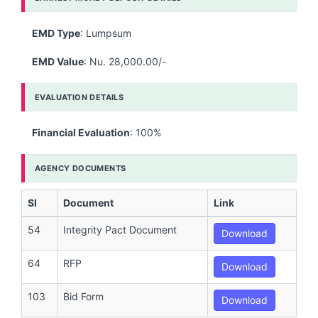
EMD Type
: Lumpsum
EMD Value
: Nu. 28,000.00/-
EVALUATION DETAILS
Financial Evaluation
: 100%
AGENCY DOCUMENTS
Sl
Document
Link
54
Integrity Pact Document
Download
64
RFP
Download
103
Bid Form
Download