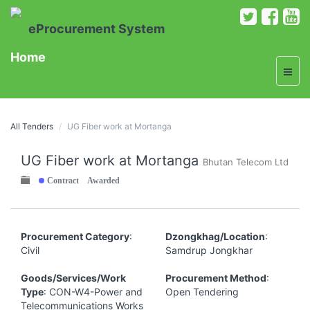
eProcurement System
Home
All Tenders
UG Fiber work at Mortanga
UG Fiber work at Mortanga
Bhutan Telecom Ltd
Contract Awarded
Procurement Category
:
Dzongkhag/Location
:
Civil
Samdrup Jongkhar
Goods/Services/Work
Procurement Method
:
Type
: CON-W4-Power and
Open Tendering
Telecommunications Works