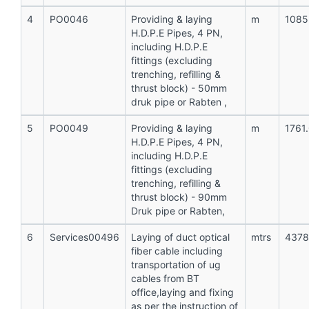
4
PO0046
Providing & laying
m
1085
H.D.P.E Pipes, 4 PN,
including H.D.P.E
fittings (excluding
trenching, refilling &
thrust block) - 50mm
druk pipe or Rabten ,
5
PO0049
Providing & laying
m
1761
H.D.P.E Pipes, 4 PN,
including H.D.P.E
fittings (excluding
trenching, refilling &
thrust block) - 90mm
Druk pipe or Rabten,
6
Services00496
Laying of duct optical
mtrs
4378
fiber cable including
transportation of ug
cables from BT
office,laying and fixing
as per the instruction of