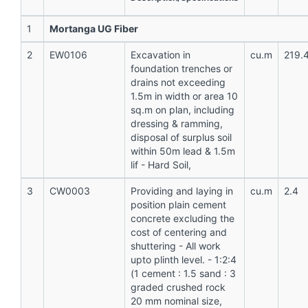
1
Mortanga UG Fiber
2
EW0106
Excavation in
cu.m
219.
foundation trenches or
drains not exceeding
1.5m in width or area 10
sq.m on plan, including
dressing & ramming,
disposal of surplus soil
within 50m lead & 1.5m
lif - Hard Soil,
3
CW0003
Providing and laying in
cu.m
2.4
position plain cement
concrete excluding the
cost of centering and
shuttering - All work
upto plinth level. - 1:2:4
(1 cement : 1.5 sand : 3
graded crushed rock
20 mm nominal size,