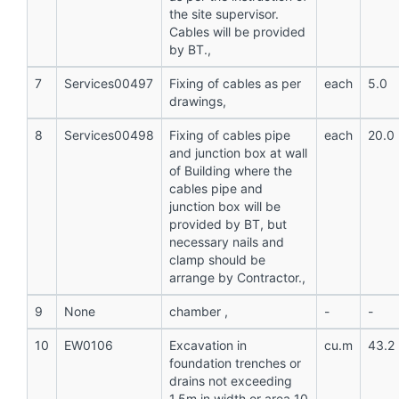
the site supervisor.
Cables will be provided
by BT.,
7
Services00497
Fixing of cables as per
each
5.0
drawings,
8
Services00498
Fixing of cables pipe
each
20.0
and junction box at wall
of Building where the
cables pipe and
junction box will be
provided by BT, but
necessary nails and
clamp should be
arrange by Contractor.,
9
None
chamber ,
-
-
10
EW0106
Excavation in
cu.m
43.2
foundation trenches or
drains not exceeding
1.5m in width or area 10