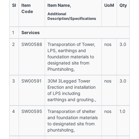
Sl
Item
Item Name,
UoM
Qty
Code
Additional
Description/Specifications
1
Services
2
SW00588
Transporation of Tower,
nos
3.0
LPS, earthings and
foundation materials to
designated site from
Phuntsholing,
3
SW00591
30M 3Legged Tower
nos
3.0
Erection and installation
of LPS including
earthings and grouting.,
4
SW00595
Transporation of shelter
nos
1.0
and foundation materials
to designated site from
phuntsholing,