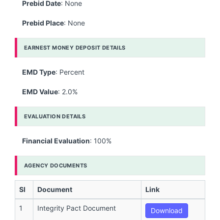
Prebid Date
: None
Prebid Place
: None
EARNEST MONEY DEPOSIT DETAILS
EMD Type
: Percent
EMD Value
: 2.0%
EVALUATION DETAILS
Financial Evaluation
: 100%
AGENCY DOCUMENTS
Sl
Document
Link
1
Integrity Pact Document
Download