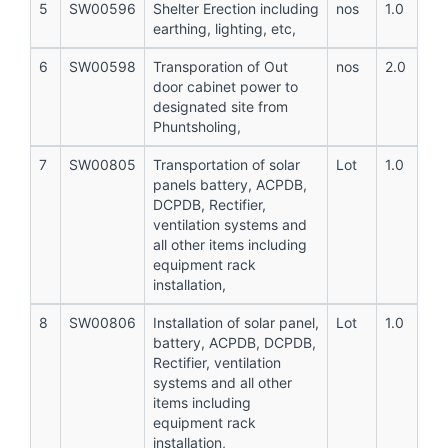
5
SW00596
Shelter Erection including
nos
1.0
earthing, lighting, etc,
6
SW00598
Transporation of Out
nos
2.0
door cabinet power to
designated site from
Phuntsholing,
7
SW00805
Transportation of solar
Lot
1.0
panels battery, ACPDB,
DCPDB, Rectifier,
ventilation systems and
all other items including
equipment rack
installation,
8
SW00806
Installation of solar panel,
Lot
1.0
battery, ACPDB, DCPDB,
Rectifier, ventilation
systems and all other
items including
equipment rack
installation,