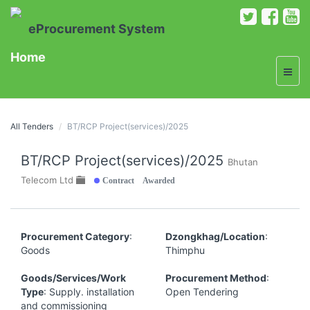
eProcurement System
Home
All Tenders
BT/RCP Project(services)/2025
BT/RCP Project(services)/2025
Bhutan
Contract Awarded
Telecom Ltd
Procurement Category
:
Dzongkhag/Location
:
Goods
Thimphu
Goods/Services/Work
Procurement Method
:
Type
: Supply. installation
Open Tendering
and commissioning