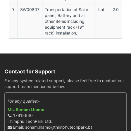
9
SW00807
Transportation of Solar
Lot
2.0
panel, Battery and all
other items including
equipment rack (19"
rack) installation,
Contact for Support
For any system related support, please feel free to contact our
support team mentioned below.
For any queries:-
Ms. Sonam Lhamo
: 17915640
Thimphu TechPark Ltd.,
Email: sonam.lhamo@thimphutechpark.bt