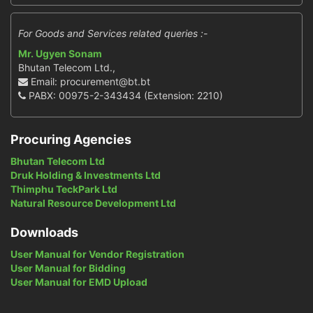
For Goods and Services related queries :-
Mr. Ugyen Sonam
Bhutan Telecom Ltd.,
Email: procurement@bt.bt
PABX: 00975-2-343434 (Extension: 2210)
Procuring Agencies
Bhutan Telecom Ltd
Druk Holding & Investments Ltd
Thimphu TeckPark Ltd
Natural Resource Development Ltd
Downloads
User Manual for Vendor Registration
User Manual for Bidding
User Manual for EMD Upload