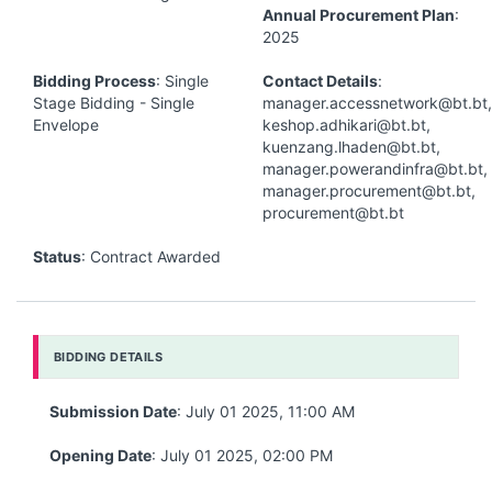
Annual Procurement Plan
:
2025
Bidding Process
: Single
Contact Details
:
Stage Bidding - Single
manager.accessnetwork@bt.bt,
Envelope
keshop.adhikari@bt.bt,
kuenzang.lhaden@bt.bt,
manager.powerandinfra@bt.bt,
manager.procurement@bt.bt,
procurement@bt.bt
Status
: Contract Awarded
BIDDING DETAILS
Submission Date
: July 01 2025, 11:00 AM
Opening Date
: July 01 2025, 02:00 PM