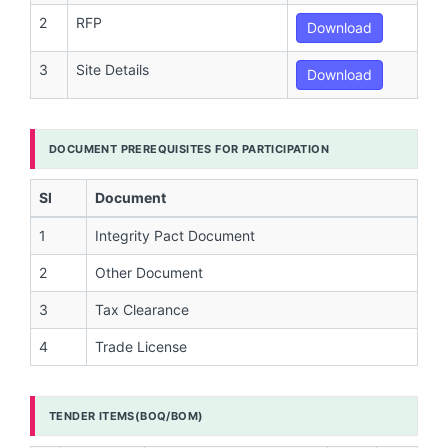
2
RFP
Download
3
Site Details
Download
DOCUMENT PREREQUISITES FOR PARTICIPATION
Sl
Document
1
Integrity Pact Document
2
Other Document
3
Tax Clearance
4
Trade License
TENDER ITEMS(BOQ/BOM)