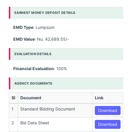
EARNEST MONEY DEPOSIT DETAILS
EMD Type
: Lumpsum
EMD Value
: Nu. 42,689.55/-
EVALUATION DETAILS
Financial Evaluation
: 100%
AGENCY DOCUMENTS
Sl
Document
Link
1
Standard Bidding Document
Download
2
Bid Data Sheet
Download