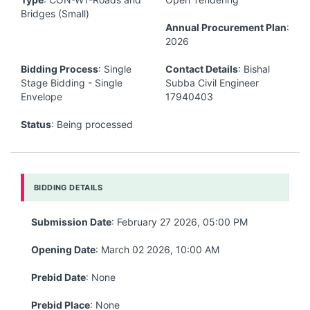
Bridges (Small)
Annual Procurement Plan
:
2026
Bidding Process
: Single
Contact Details
: Bishal
Stage Bidding - Single
Subba Civil Engineer
Envelope
17940403
Status
: Being processed
BIDDING DETAILS
Submission Date
: February 27 2026, 05:00 PM
Opening Date
: March 02 2026, 10:00 AM
Prebid Date
: None
Prebid Place
: None