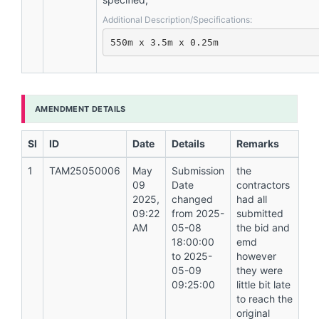
Additional Description/Specifications:
550m x 3.5m x 0.25m
AMENDMENT DETAILS
Sl
ID
Date
Details
Remarks
1
TAM25050006
May
Submission
the
09
Date
contractors
2025,
changed
had all
09:22
from 2025-
submitted
AM
05-08
the bid and
18:00:00
emd
to 2025-
however
05-09
they were
09:25:00
little bit late
to reach the
original