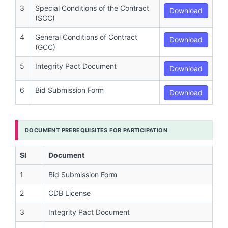
3
Special Conditions of the Contract
Download
(SCC)
4
General Conditions of Contract
Download
(GCC)
5
Integrity Pact Document
Download
6
Bid Submission Form
Download
DOCUMENT PREREQUISITES FOR PARTICIPATION
Sl
Document
1
Bid Submission Form
2
CDB License
3
Integrity Pact Document