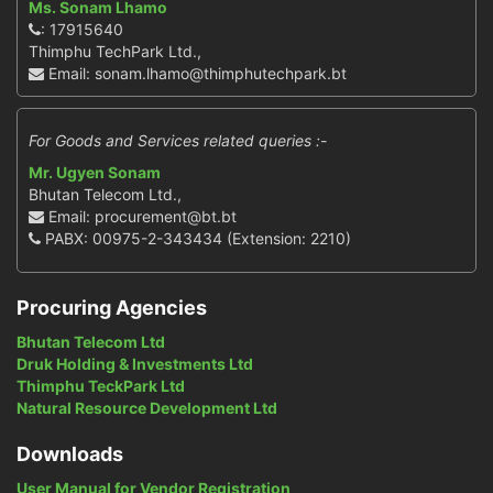
Ms. Sonam Lhamo
: 17915640
Thimphu TechPark Ltd.,
Email: sonam.lhamo@thimphutechpark.bt
For Goods and Services related queries :-
Mr. Ugyen Sonam
Bhutan Telecom Ltd.,
Email: procurement@bt.bt
PABX: 00975-2-343434 (Extension: 2210)
Procuring Agencies
Bhutan Telecom Ltd
Druk Holding & Investments Ltd
Thimphu TeckPark Ltd
Natural Resource Development Ltd
Downloads
User Manual for Vendor Registration