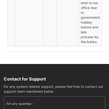
emd to our
office due
to
government
holiday
before and
late
process by
the banks.
Contact for Support
For any system related support, please feel free to contact our
support team mentioned below.
For any queries:-