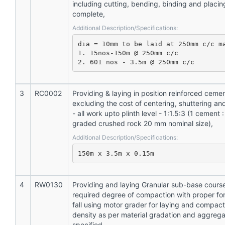
including cutting, bending, binding and placing
complete,
Additional Description/Specifications:
dia = 10mm to be laid at 250mm c/c ma
1. 15nos-150m @ 250mm c/c

2. 601 nos - 3.5m @ 250mm c/c
3
RC0002
Providing & laying in position reinforced ceme
excluding the cost of centering, shuttering an
- all work upto plinth level - 1:1.5:3 (1 cement :
graded crushed rock 20 mm nominal size),
Additional Description/Specifications:
150m x 3.5m x 0.15m
4
RW0130
Providing and laying Granular sub-base cours
required degree of compaction with proper for
fall using motor grader for laying and compac
density as per material gradation and aggrega
specified,