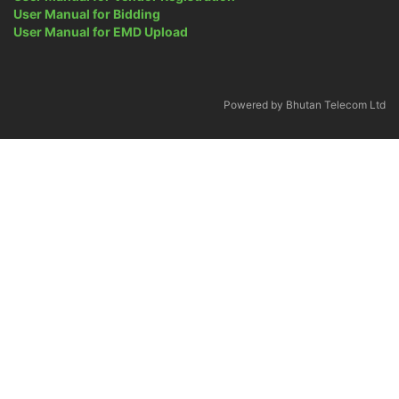
User Manual for Bidding
User Manual for EMD Upload
Powered by Bhutan Telecom Ltd