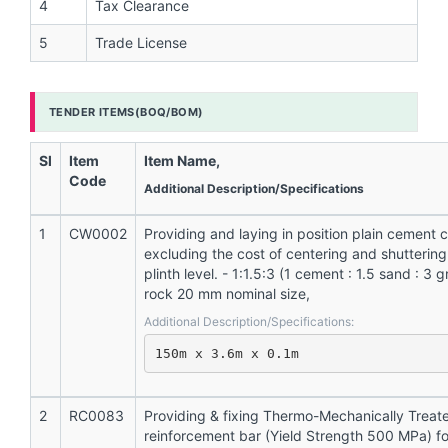
4
Tax Clearance
5
Trade License
TENDER ITEMS(BOQ/BOM)
Sl
Item
Item Name,
Code
Additional Description/Specifications
1
CW0002
Providing and laying in position plain cement 
excluding the cost of centering and shuttering
plinth level. - 1:1.5:3 (1 cement : 1.5 sand : 3
rock 20 mm nominal size,
Additional Description/Specifications:
150m x 3.6m x 0.1m
2
RC0083
Providing & fixing Thermo-Mechanically Treat
reinforcement bar (Yield Strength 500 MPa) f