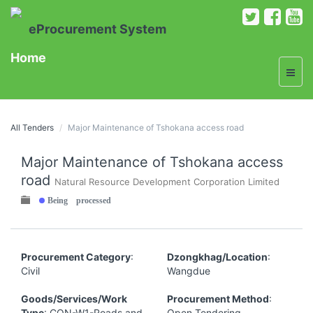
eProcurement System
Home
All Tenders
Major Maintenance of Tshokana access road
Major Maintenance of Tshokana access
road
Natural Resource Development Corporation Limited
Being processed
Procurement Category
:
Dzongkhag/Location
:
Civil
Wangdue
Goods/Services/Work
Procurement Method
:
Type
: CON-W1-Roads and
Open Tendering