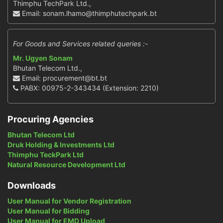
Thimphu TechPark Ltd.,
Email: sonam.lhamo@thimphutechpark.bt
For Goods and Services related queries :-
Mr. Ugyen Sonam
Bhutan Telecom Ltd.,
Email: procurement@bt.bt
PABX: 00975-2-343434 (Extension: 2210)
Procuring Agencies
Bhutan Telecom Ltd
Druk Holding & Investments Ltd
Thimphu TeckPark Ltd
Natural Resource Development Ltd
Downloads
User Manual for Vendor Registration
User Manual for Bidding
User Manual for EMD Upload