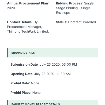
Annual Procurement Plan
:
Bidding Process
: Single
2020
Stage Bidding - Single
Envelope
Contact Details
: Dy.
Status
: Contract Awarded
Procurement Manager,
Thimphu TechPark Limited.
BIDDING DETAILS
Submission Date
: July 23 2020, 03:00 PM
Opening Date
: July 23 2020, 11:30 AM
Prebid Date
: None
Prebid Place
: None
EARNEST MONEY DEPOSIT DETAILS