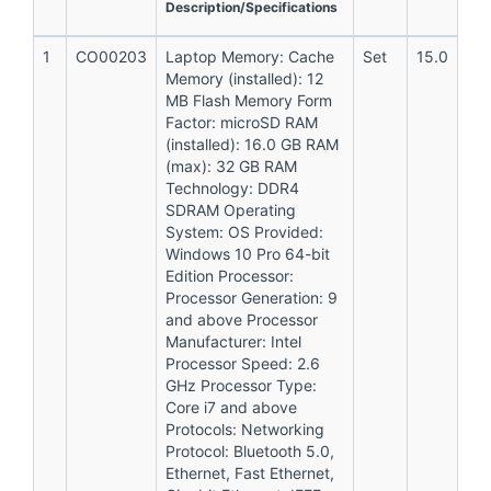
Description/Specifications
1
CO00203
Laptop Memory: Cache
Set
15.0
Memory (installed): 12
MB Flash Memory Form
Factor: microSD RAM
(installed): 16.0 GB RAM
(max): 32 GB RAM
Technology: DDR4
SDRAM Operating
System: OS Provided:
Windows 10 Pro 64-bit
Edition Processor:
Processor Generation: 9
and above Processor
Manufacturer: Intel
Processor Speed: 2.6
GHz Processor Type:
Core i7 and above
Protocols: Networking
Protocol: Bluetooth 5.0,
Ethernet, Fast Ethernet,