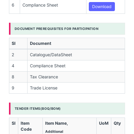
6
Compliance Sheet
Download
DOCUMENT PREREQUISITES FOR PARTICIPATION
Sl
Document
2
Catalogue/DataSheet
4
Compliance Sheet
8
Tax Clearance
9
Trade License
TENDER ITEMS(BOQ/BOM)
Sl
Item
Item Name,
UoM
Qty
Code
Additional