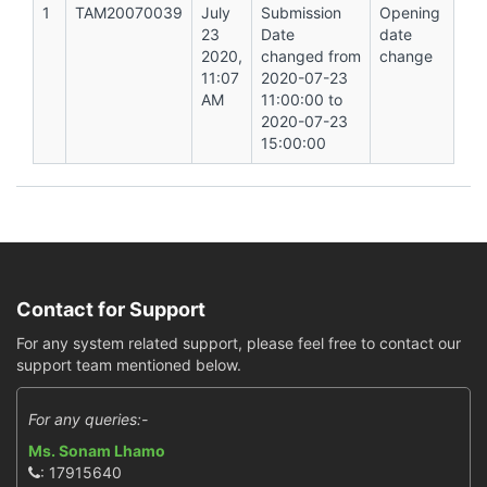
1
TAM20070039
July
Submission
Opening
23
Date
date
2020,
changed from
change
11:07
2020-07-23
AM
11:00:00 to
2020-07-23
15:00:00
Contact for Support
For any system related support, please feel free to contact our
support team mentioned below.
For any queries:-
Ms. Sonam Lhamo
: 17915640