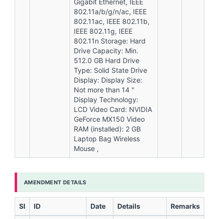
Gigabit Ethernet, IEEE
802.11a/b/g/n/ac, IEEE
802.11ac, IEEE 802.11b,
IEEE 802.11g, IEEE
802.11n Storage: Hard
Drive Capacity: Min.
512.0 GB Hard Drive
Type: Solid State Drive
Display: Display Size:
Not more than 14 "
Display Technology:
LCD Video Card: NVIDIA
GeForce MX150 Video
RAM (installed): 2 GB
Laptop Bag Wireless
Mouse ,
AMENDMENT DETAILS
Sl
ID
Date
Details
Remarks