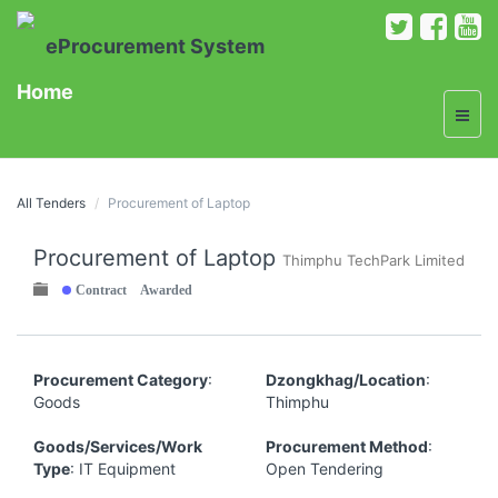
eProcurement System
Home
All Tenders
Procurement of Laptop
Procurement of Laptop
Thimphu TechPark Limited
Contract Awarded
Procurement Category
:
Dzongkhag/Location
:
Goods
Thimphu
Goods/Services/Work
Procurement Method
:
Type
: IT Equipment
Open Tendering