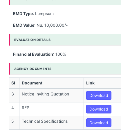
EMD Type
: Lumpsum
EMD Value
: Nu. 10,000.00/-
EVALUATION DETAILS
Financial Evaluation
: 100%
AGENCY DOCUMENTS
Sl
Document
Link
3
Notice Inviting Quotation
Download
4
RFP
Download
5
Technical Specifications
Download