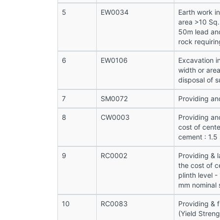
5
EW0034
Earth work i
area >10 Sq.
50m lead and
rock requirin
6
EW0106
Excavation i
width or are
disposal of s
7
SM0072
Providing and
8
CW0003
Providing an
cost of cente
cement : 1.5
9
RC0002
Providing & 
the cost of c
plinth level 
mm nominal s
10
RC0083
Providing & 
(Yield Stren