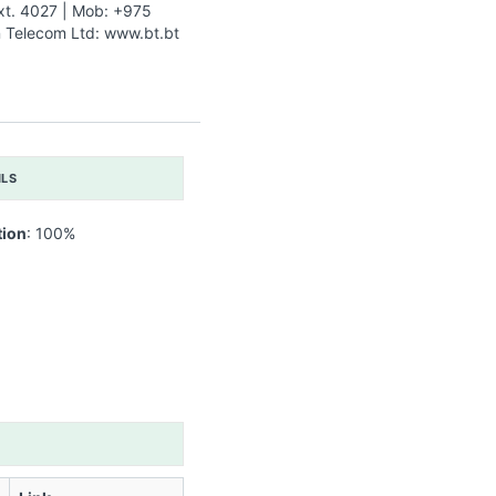
xt. 4027 | Mob: +975
Telecom Ltd: www.bt.bt
ILS
tion
: 100%