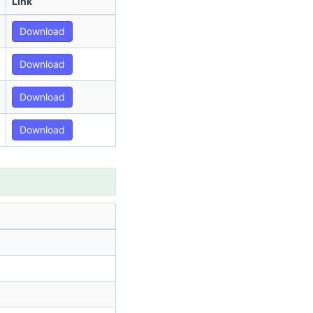
Link
Download
Download
Download
Download