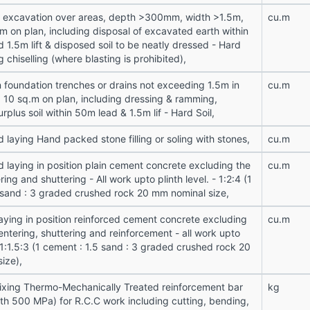
n excavation over areas, depth >300mm, width >1.5m,
cu.m
m on plan, including disposal of excavated earth within
 1.5m lift & disposed soil to be neatly dressed - Hard
g chiselling (where blasting is prohibited),
n foundation trenches or drains not exceeding 1.5m in
cu.m
a 10 sq.m on plan, including dressing & ramming,
urplus soil within 50m lead & 1.5m lif - Hard Soil,
 laying Hand packed stone filling or soling with stones,
cu.m
d laying in position plain cement concrete excluding the
cu.m
ring and shuttering - All work upto plinth level. - 1:2:4 (1
 sand : 3 graded crushed rock 20 mm nominal size,
laying in position reinforced cement concrete excluding
cu.m
entering, shuttering and reinforcement - all work upto
- 1:1.5:3 (1 cement : 1.5 sand : 3 graded crushed rock 20
ize),
fixing Thermo-Mechanically Treated reinforcement bar
kg
gth 500 MPa) for R.C.C work including cutting, bending,