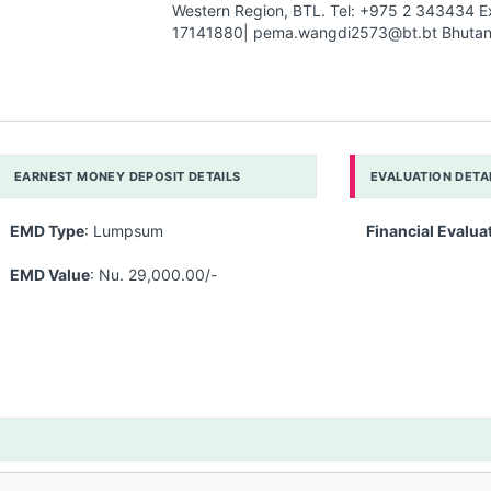
Western Region, BTL. Tel: +975 2 343434 E
17141880| pema.wangdi2573@bt.bt Bhutan 
EARNEST MONEY DEPOSIT DETAILS
EVALUATION DETA
EMD Type
: Lumpsum
Financial Evalua
EMD Value
: Nu. 29,000.00/-