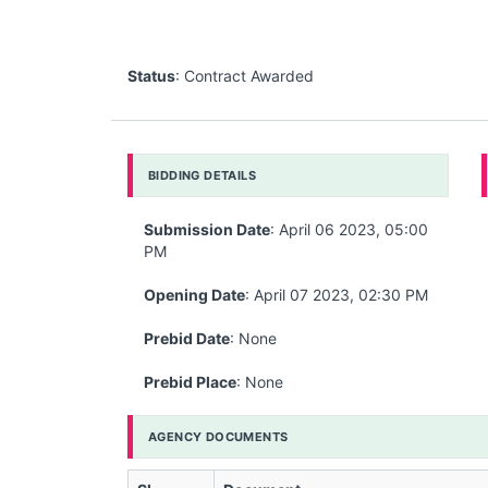
Status
: Contract Awarded
BIDDING DETAILS
Submission Date
: April 06 2023, 05:00
PM
Opening Date
: April 07 2023, 02:30 PM
Prebid Date
: None
Prebid Place
: None
AGENCY DOCUMENTS