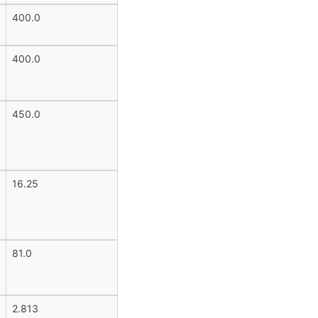
400.0
400.0
450.0
16.25
81.0
2.813