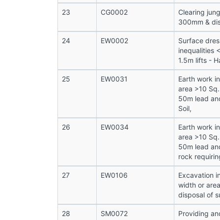
23
CG0002
Clearing jung
300mm & disp
24
EW0002
Surface dres
inequalities
1.5m lifts - H
25
EW0031
Earth work i
area >10 Sq.
50m lead and
Soil,
26
EW0034
Earth work i
area >10 Sq.
50m lead and
rock requirin
27
EW0106
Excavation i
width or are
disposal of s
28
SM0072
Providing and