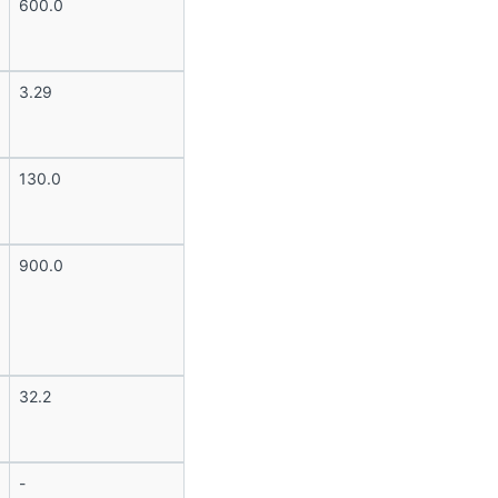
600.0
3.29
130.0
900.0
32.2
-