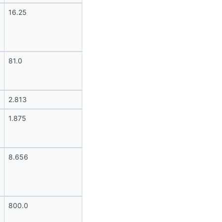
16.25
81.0
2.813
1.875
8.656
800.0