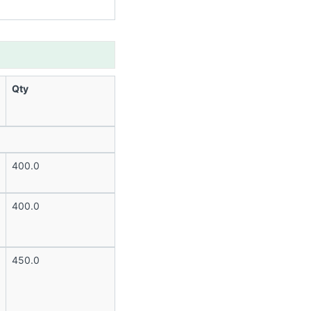
Qty
400.0
400.0
450.0