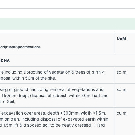
UoM
cription/Specifications
OKHA
le including uprooting of vegetation & trees of girth <
sq.m
osal within 50m of the site,
sing of ground, including removal of vegetations and
sq.m
 < 150mm deep, disposal of rubbish within 50m lead and
ard Soil,
n excavation over areas, depth >300mm, width >1.5m,
cu.m
m on plan, including disposal of excavated earth within
 1.5m lift & disposed soil to be neatly dressed - Hard