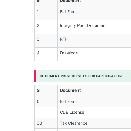
Sl
Document
1
Bid Form
2
Integrity Pact Document
3
RFP
4
Drawings
DOCUMENT PREREQUISITES FOR PARTICIPATION
Sl
Document
6
Bid Form
11
CDB License
38
Tax Clearance