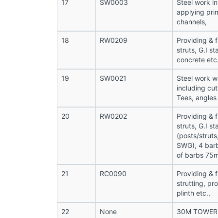
17
SW0003
Steel work in
applying prim
channels,
18
RW0209
Providing & f
struts, G.I s
concrete et
19
SW0021
Steel work we
including cut
Tees, angles
20
RW0202
Providing & f
struts, G.I s
(posts/struts
SWG), 4 barb
of barbs 75
21
RC0090
Providing & f
strutting, p
plinth etc.,
22
None
30M TOWER