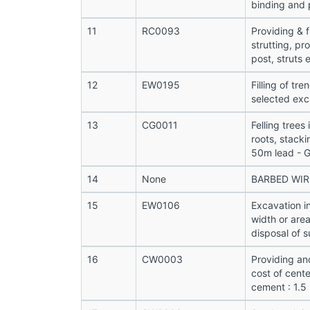
binding and 
11
RC0093
Providing & f
strutting, pr
post, struts e
12
EW0195
Filling of tr
selected exc
13
CG0011
Felling trees
roots, stacki
50m lead - 
14
None
BARBED WIR
15
EW0106
Excavation i
width or are
disposal of s
16
CW0003
Providing an
cost of cente
cement : 1.5