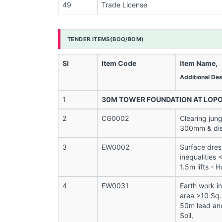
49
Trade License
TENDER ITEMS(BOQ/BOM)
Sl
Item Code
Item Name,
Additional Des
1
30M TOWER FOUNDATION AT LOP
2
CG0002
Clearing jung
300mm & disp
3
EW0002
Surface dres
inequalities
1.5m lifts - H
4
EW0031
Earth work i
area >10 Sq.
50m lead and
Soil,