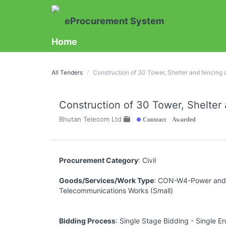
eProcurement System
Home
All Tenders
Construction of 30 Tower, Shelter and fencin
Construction of 30 Tower, Shelte
Contract Awarded
Bhutan Telecom Ltd
Procurement Category
: Civil
Goods/Services/Work Type
: CON-W4-Power and
Telecommunications Works (Small)
Bidding Process
: Single Stage Bidding - Single E