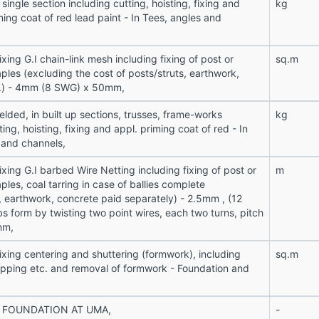
 single section including cutting, hoisting, fixing and
kg
ing coat of red lead paint - In Tees, angles and
ixing G.I chain-link mesh including fixing of post or
sq.m
taples (excluding the cost of posts/struts, earthwork,
c.) - 4mm (8 SWG) x 50mm,
lded, in built up sections, trusses, frame-works
kg
ting, hoisting, fixing and appl. priming coat of red - In
 and channels,
ixing G.I barbed Wire Netting including fixing of post or
m
taples, coal tarring in case of ballies complete
, earthwork, concrete paid separately) - 2.5mm , (12
s form by twisting two point wires, each two turns, pitch
mm,
ixing centering and shuttering (formwork), including
sq.m
ropping etc. and removal of formwork - Foundation and
 FOUNDATION AT UMA,
-