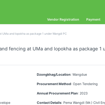
Vendor Registration
Payment
g at UMa and lopokha as package 1 under Wangdi PC
r and fencing at UMa and lopokha as package 1
Dzongkhag/Location
: Wangdue
Procurement Method
: Open Tendering
Annual Procurement Plan
: 2023
nvelope
Contact Details
: Pema Wangdi (Mr.) Civil En