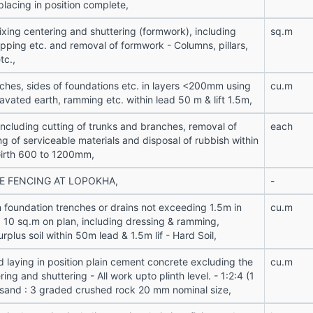
placing in position complete,
ixing centering and shuttering (formwork), including
sq.m
opping etc. and removal of formwork - Columns, pillars,
tc.,
enches, sides of foundations etc. in layers <200mm using
cu.m
avated earth, ramming etc. within lead 50 m & lift 1.5m,
 including cutting of trunks and branches, removal of
each
ng of serviceable materials and disposal of rubbish within
Girth 600 to 1200mm,
E FENCING AT LOPOKHA,
-
n foundation trenches or drains not exceeding 1.5m in
cu.m
a 10 sq.m on plan, including dressing & ramming,
urplus soil within 50m lead & 1.5m lif - Hard Soil,
d laying in position plain cement concrete excluding the
cu.m
ring and shuttering - All work upto plinth level. - 1:2:4 (1
 sand : 3 graded crushed rock 20 mm nominal size,