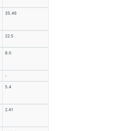
35.46
22.5
8.0
-
5.4
2.41