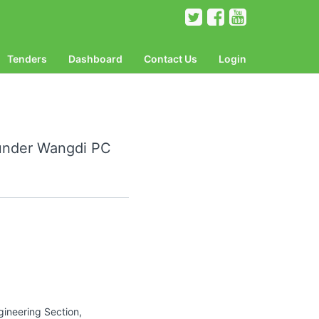
Tenders
Dashboard
Contact Us
Login
 under Wangdi PC
gineering Section,