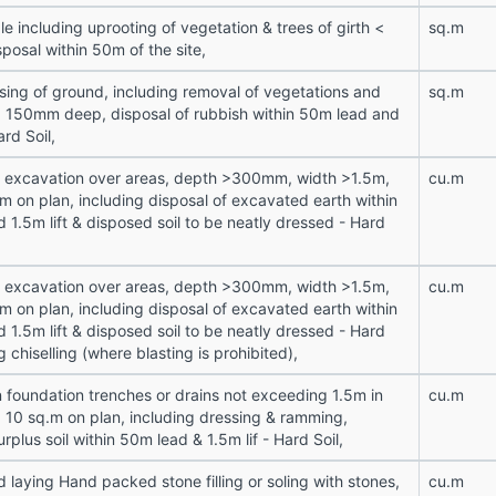
le including uprooting of vegetation & trees of girth <
sq.m
osal within 50m of the site,
sing of ground, including removal of vegetations and
sq.m
 < 150mm deep, disposal of rubbish within 50m lead and
ard Soil,
n excavation over areas, depth >300mm, width >1.5m,
cu.m
m on plan, including disposal of excavated earth within
 1.5m lift & disposed soil to be neatly dressed - Hard
n excavation over areas, depth >300mm, width >1.5m,
cu.m
m on plan, including disposal of excavated earth within
 1.5m lift & disposed soil to be neatly dressed - Hard
g chiselling (where blasting is prohibited),
n foundation trenches or drains not exceeding 1.5m in
cu.m
a 10 sq.m on plan, including dressing & ramming,
urplus soil within 50m lead & 1.5m lif - Hard Soil,
 laying Hand packed stone filling or soling with stones,
cu.m