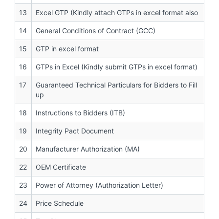
13
Excel GTP (Kindly attach GTPs in excel format also
14
General Conditions of Contract (GCC)
15
GTP in excel format
16
GTPs in Excel (Kindly submit GTPs in excel format)
17
Guaranteed Technical Particulars for Bidders to Fill
up
18
Instructions to Bidders (ITB)
19
Integrity Pact Document
20
Manufacturer Authorization (MA)
22
OEM Certificate
23
Power of Attorney (Authorization Letter)
24
Price Schedule