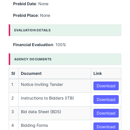
Prebid Date
: None
Prebid Place
: None
EVALUATION DETAILS
Financial Evaluation
: 100%
AGENCY DOCUMENTS
Sl
Document
Link
1
Notice Inviting Tender
Download
2
Instructions to Bidders (ITB)
Download
3
Bid data Sheet (BDS)
Download
4
Bidding Forms
Download