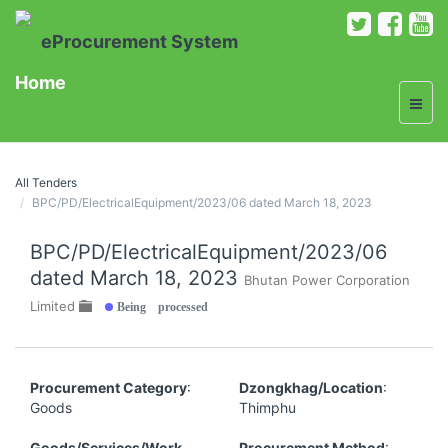
eProcurement System
Home
All Tenders
BPC/PD/ElectricalEquipment/2023/06 dated March 18, 2023
BPC/PD/ElectricalEquipment/2023/06
dated March 18, 2023
Bhutan Power Corporation
Being processed
Limited
Procurement Category
:
Dzongkhag/Location
:
Goods
Thimphu
Goods/Services/Work
Procurement Method
: