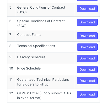
5
General Conditions of Contract
Download
(GCC)
6
Special Conditions of Contract
Download
(SCC)
7
Contract Forms
Download
8
Technical Specifications
Download
9
Delivery Schedule
Download
10
Price Schedule
Download
11
Guaranteed Technical Particulars
Download
for Bidders to Fill up
12
GTPs in Excel (Kindly submit GTPs
Download
in excel format)