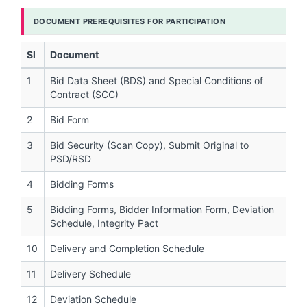
DOCUMENT PREREQUISITES FOR PARTICIPATION
Sl
Document
1
Bid Data Sheet (BDS) and Special Conditions of
Contract (SCC)
2
Bid Form
3
Bid Security (Scan Copy), Submit Original to
PSD/RSD
4
Bidding Forms
5
Bidding Forms, Bidder Information Form, Deviation
Schedule, Integrity Pact
10
Delivery and Completion Schedule
11
Delivery Schedule
12
Deviation Schedule