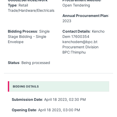
Type
: Retail
Open Tendering
Trade/Hardware/Electricals
Annual Procurement Plan
:
2023
Bidding Process
: Single
Contact Details
: Kencho
Stage Bidding - Single
Dem 17600354
Envelope
kenchodem@bpc.bt
Procurement Division
BPC:Thimphu
Status
: Being processed
BIDDING DETAILS
Submission Date
: April 18 2023, 02:30 PM
Opening Date
: April 18 2023, 03:00 PM