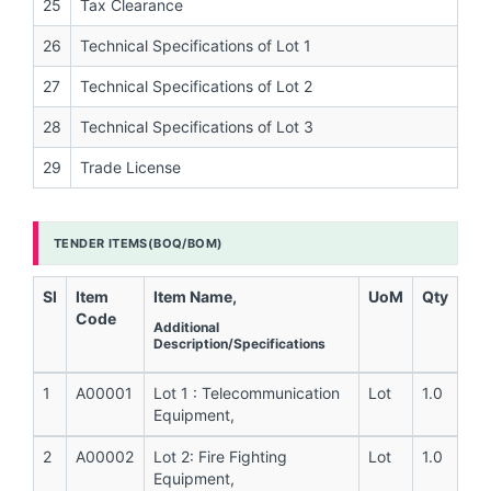
25
Tax Clearance
26
Technical Specifications of Lot 1
27
Technical Specifications of Lot 2
28
Technical Specifications of Lot 3
29
Trade License
TENDER ITEMS(BOQ/BOM)
Sl
Item
Item Name,
UoM
Qty
Code
Additional
Description/Specifications
1
A00001
Lot 1 : Telecommunication
Lot
1.0
Equipment,
2
A00002
Lot 2: Fire Fighting
Lot
1.0
Equipment,