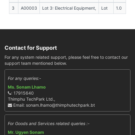
3
A00003
Lot 3: Electrical Equipment,
Lot
1.0
Contact for Support
For any system related support, please feel free to contact our
support team mentioned below.
For any queries:-
Ms. Sonam Lhamo
: 17915640
Thimphu TechPark Ltd.,
Email: sonam.lhamo@thimphutechpark.bt
For Goods and Services related queries :-
Mr. Ugyen Sonam